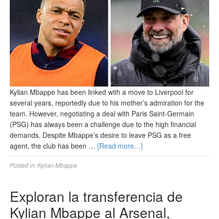
Kylian Mbappe has been linked with a move to Liverpool for
several years, reportedly due to his mother’s admiration for the
team. However, negotiating a deal with Paris Saint-Germain
(PSG) has always been a challenge due to the high financial
demands. Despite Mbappe’s desire to leave PSG as a free
agent, the club has been …
[Read more…]
Posted in:
Kylian Mbappe
Exploran la transferencia de
Kylian Mbappe al Arsenal,