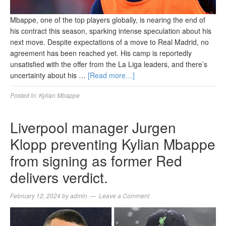
Mbappe, one of the top players globally, is nearing the end of
his contract this season, sparking intense speculation about his
next move. Despite expectations of a move to Real Madrid, no
agreement has been reached yet. His camp is reportedly
unsatisfied with the offer from the La Liga leaders, and there’s
uncertainty about his …
[Read more…]
Posted in:
Kylian Mbappe
Liverpool manager Jurgen
Klopp preventing Kylian Mbappe
from signing as former Red
delivers verdict.
February 12, 2024
by
admin
Leave a Comment