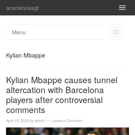
acacienciasgt
TOGG
NAVI
Menu
TOGGL
NAVIGA
Kylian Mbappe
Kylian Mbappe causes tunnel
altercation with Barcelona
players after controversial
comments
April 18, 2024
by
admin
Leave a Comment