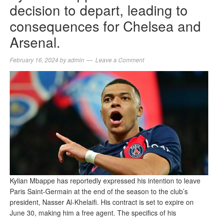
decision to depart, leading to
consequences for Chelsea and
Arsenal.
February 16, 2024
by
admin
Leave a Comment
Kylian Mbappe has reportedly expressed his intention to leave
Paris Saint-Germain at the end of the season to the club’s
president, Nasser Al-Khelaifi. His contract is set to expire on
June 30, making him a free agent. The specifics of his