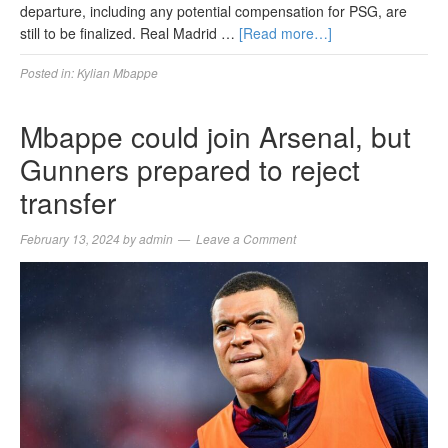
departure, including any potential compensation for PSG, are
still to be finalized. Real Madrid …
[Read more…]
Posted in:
Kylian Mbappe
Mbappe could join Arsenal, but
Gunners prepared to reject
transfer
February 13, 2024
by
admin
Leave a Comment