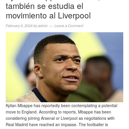
también se estudia el
movimiento al Liverpool
February 6, 2024
by
admin
Leave a Comment
Kylian Mbappe has reportedly been contemplating a potential
move to England. According to reports, Mbappe has been
considering joining Arsenal or Liverpool as negotiations with
Real Madrid have reached an impasse. The footballer is