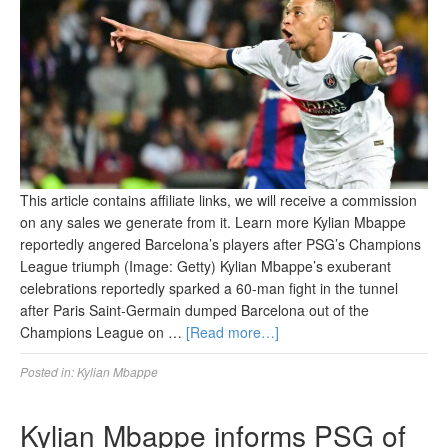
This article contains affiliate links, we will receive a commission
on any sales we generate from it. Learn more Kylian Mbappe
reportedly angered Barcelona’s players after PSG’s Champions
League triumph (Image: Getty) Kylian Mbappe’s exuberant
celebrations reportedly sparked a 60-man fight in the tunnel
after Paris Saint-Germain dumped Barcelona out of the
Champions League on …
[Read more…]
Posted in:
Kylian Mbappe
Kylian Mbappe informs PSG of