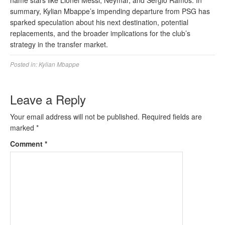
name stars like Lionel Messi, Neymar, and Sergio Ramos. In
summary, Kylian Mbappe’s impending departure from PSG has
sparked speculation about his next destination, potential
replacements, and the broader implications for the club’s
strategy in the transfer market.
Posted in:
Kylian Mbappe
Leave a Reply
Your email address will not be published.
Required fields are
marked
*
Comment
*