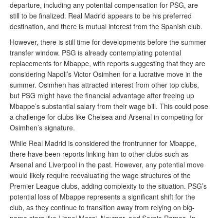
departure, including any potential compensation for PSG, are
still to be finalized. Real Madrid appears to be his preferred
destination, and there is mutual interest from the Spanish club.
However, there is still time for developments before the summer
transfer window. PSG is already contemplating potential
replacements for Mbappe, with reports suggesting that they are
considering Napoli’s Victor Osimhen for a lucrative move in the
summer. Osimhen has attracted interest from other top clubs,
but PSG might have the financial advantage after freeing up
Mbappe’s substantial salary from their wage bill. This could pose
a challenge for clubs like Chelsea and Arsenal in competing for
Osimhen’s signature.
While Real Madrid is considered the frontrunner for Mbappe,
there have been reports linking him to other clubs such as
Arsenal and Liverpool in the past. However, any potential move
would likely require reevaluating the wage structures of the
Premier League clubs, adding complexity to the situation. PSG’s
potential loss of Mbappe represents a significant shift for the
club, as they continue to transition away from relying on big-