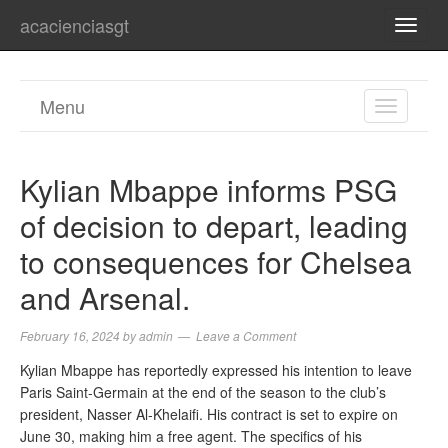
acacienciasgt
TOGG
NAVI
Menu
TOGGL
NAVIGA
Kylian Mbappe informs PSG
of decision to depart, leading
to consequences for Chelsea
and Arsenal.
February 16, 2024
by
admin
Leave a Comment
Kylian Mbappe has reportedly expressed his intention to leave
Paris Saint-Germain at the end of the season to the club’s
president, Nasser Al-Khelaifi. His contract is set to expire on
June 30, making him a free agent. The specifics of his