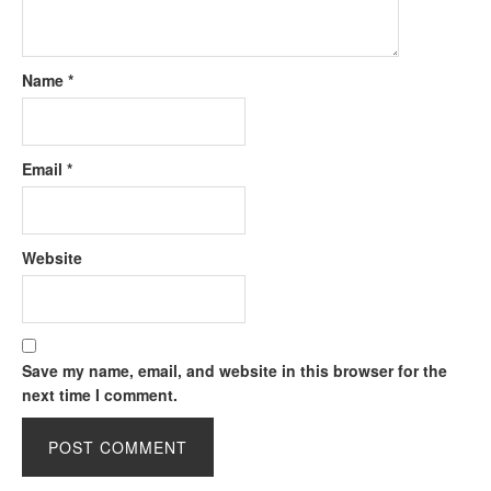
Name
*
Email
*
Website
Save my name, email, and website in this browser for the
next time I comment.