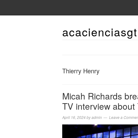
acacienciasgt
Thierry Henry
Micah Richards brea
TV interview about
April 16, 2024
by
admin
Leave a Commen