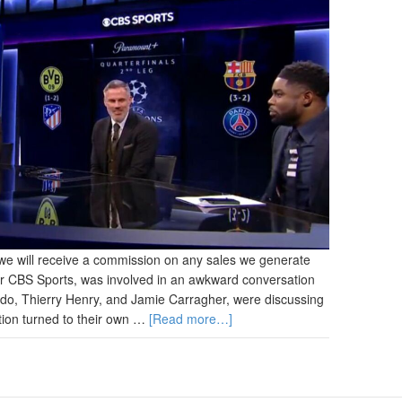
and we will receive a commission on any sales we generate
or CBS Sports, was involved in an awkward conversation
bdo, Thierry Henry, and Jamie Carragher, were discussing
ion turned to their own …
[Read more…]