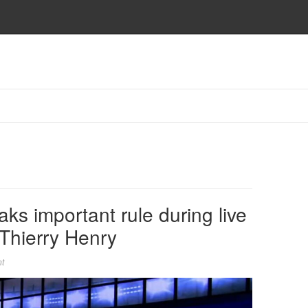
ks important rule during live
 Thierry Henry
t