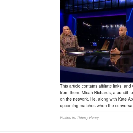
This article contains affiliate links, 
from them. Micah Richards, a pundit f
on the network. He, along with Kate A
upcoming matches when the conversat
Posted in:
Thierry Henry