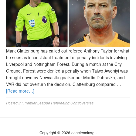
Mark Clattenburg has called out referee Anthony Taylor for what
he sees as inconsistent treatment of penalty incidents involving
Liverpool and Nottingham Forest. During a match at the City
Ground, Forest were denied a penalty when Taiwo Awoniyi was
brought down by Newcastle goalkeeper Martin Dubravka, and
VAR did not overturn the decision. Clattenburg compared …
[Read more…]
Posted in:
Premier League Refereeing Controversies
Copyright © 2026 acacienciasgt.