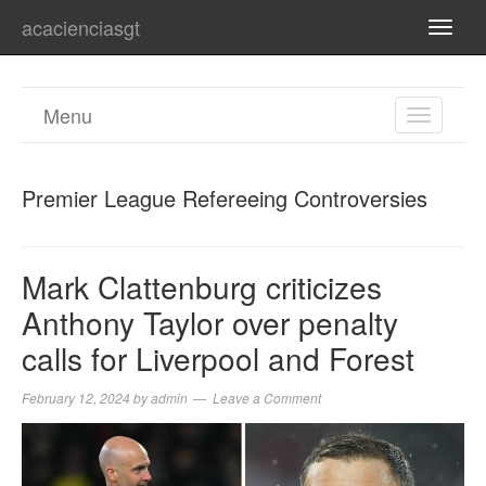
acacienciasgt
TOGG
NAVI
Menu
TOGGL
NAVIGA
Premier League Refereeing Controversies
Mark Clattenburg criticizes
Anthony Taylor over penalty
calls for Liverpool and Forest
February 12, 2024
by
admin
Leave a Comment