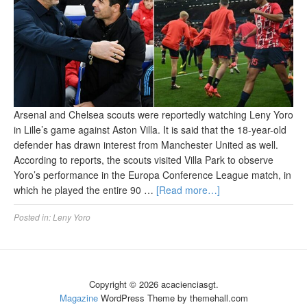
Arsenal and Chelsea scouts were reportedly watching Leny Yoro
in Lille’s game against Aston Villa. It is said that the 18-year-old
defender has drawn interest from Manchester United as well.
According to reports, the scouts visited Villa Park to observe
Yoro’s performance in the Europa Conference League match, in
which he played the entire 90 …
[Read more…]
Posted in:
Leny Yoro
Copyright © 2026 acacienciasgt.
Magazine
WordPress Theme by themehall.com