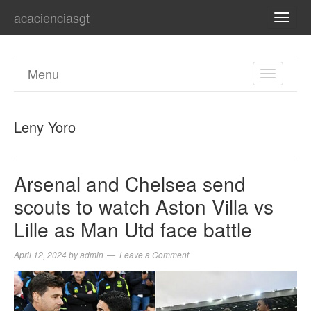
acacienciasgt
TOGG
NAVI
Menu
TOGGL
NAVIGA
Leny Yoro
Arsenal and Chelsea send
scouts to watch Aston Villa vs
Lille as Man Utd face battle
April 12, 2024
by
admin
Leave a Comment