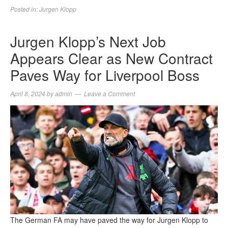
Posted in:
Jurgen Klopp
Jurgen Klopp’s Next Job
Appears Clear as New Contract
Paves Way for Liverpool Boss
April 8, 2024
by
admin
Leave a Comment
The German FA may have paved the way for Jurgen Klopp to