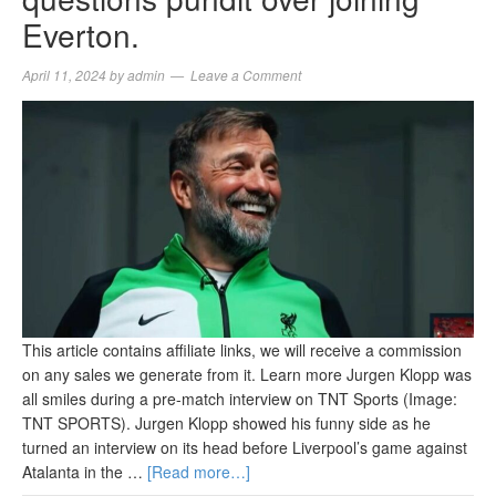
Everton.
April 11, 2024
by
admin
Leave a Comment
This article contains affiliate links, we will receive a commission
on any sales we generate from it. Learn more Jurgen Klopp was
all smiles during a pre-match interview on TNT Sports (Image:
TNT SPORTS). Jurgen Klopp showed his funny side as he
turned an interview on its head before Liverpool’s game against
Atalanta in the …
[Read more…]