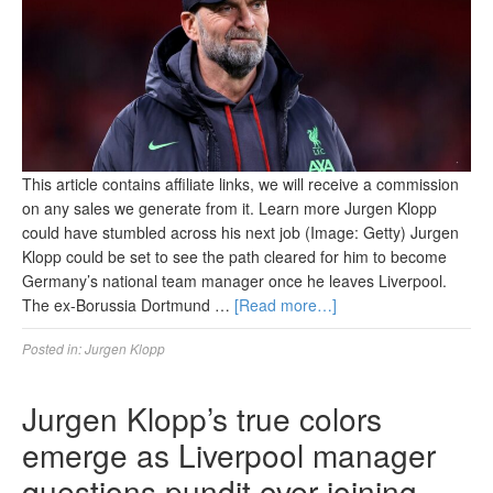
This article contains affiliate links, we will receive a commission
on any sales we generate from it. Learn more Jurgen Klopp
could have stumbled across his next job (Image: Getty) Jurgen
Klopp could be set to see the path cleared for him to become
Germany’s national team manager once he leaves Liverpool.
The ex-Borussia Dortmund …
[Read more…]
Posted in:
Jurgen Klopp
Jurgen Klopp’s true colors
emerge as Liverpool manager
questions pundit over joining