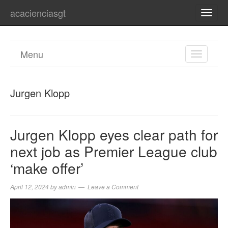
acacienciasgt
TOGG
NAVI
Menu
TOGGL
NAVIGA
Jurgen Klopp
Jurgen Klopp eyes clear path for
next job as Premier League club
‘make offer’
April 12, 2024
by
admin
Leave a Comment