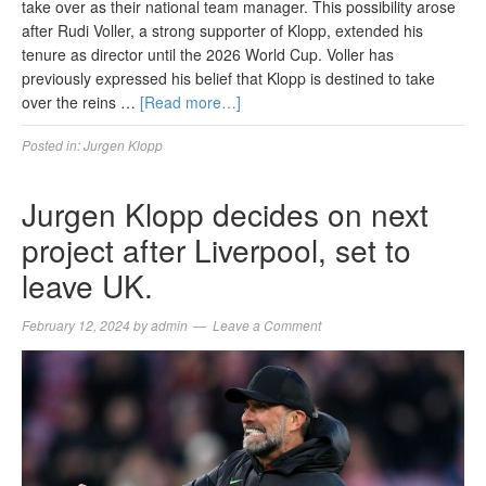
take over as their national team manager. This possibility arose
after Rudi Voller, a strong supporter of Klopp, extended his
tenure as director until the 2026 World Cup. Voller has
previously expressed his belief that Klopp is destined to take
over the reins …
[Read more…]
Posted in:
Jurgen Klopp
Jurgen Klopp decides on next
project after Liverpool, set to
leave UK.
February 12, 2024
by
admin
Leave a Comment