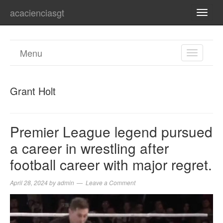
acacienciasgt
TOGG
NAVI
Menu
TOGGL
NAVIGA
Grant Holt
Premier League legend pursued
a career in wrestling after
football career with major regret.
April 28, 2024
by
admin
Leave a Comment