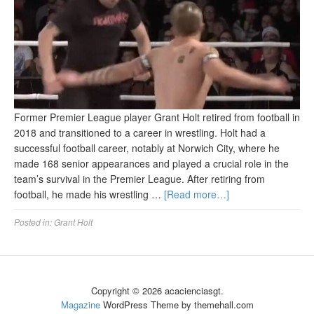
Former Premier League player Grant Holt retired from football in
2018 and transitioned to a career in wrestling. Holt had a
successful football career, notably at Norwich City, where he
made 168 senior appearances and played a crucial role in the
team’s survival in the Premier League. After retiring from
football, he made his wrestling …
[Read more…]
Posted in:
Grant Holt
Copyright © 2026 acacienciasgt.
Magazine
WordPress Theme by themehall.com