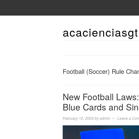
acacienciasgt
Football (Soccer) Rule Cha
New Football Laws:
Blue Cards and Sin
February 12, 2024
by
admin
Leave a Co