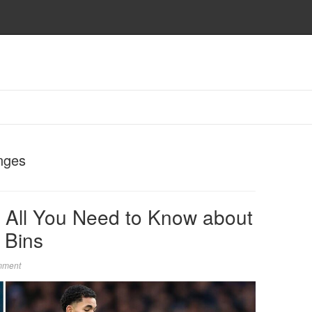
nges
 All You Need to Know about
 Bins
mment