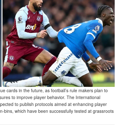
 cards in the future, as football’s rule makers plan to
asures to improve player behavior. The International
xpected to publish protocols aimed at enhancing player
sin-bins, which have been successfully tested at grassroots