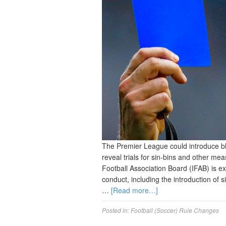
The Premier League could introduce blue
reveal trials for sin-bins and other me
Football Association Board (IFAB) is e
conduct, including the introduction of 
…
[Read more…]
Posted in:
Football (Soccer) Rule Changes