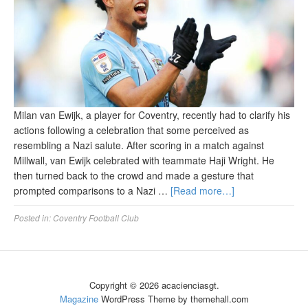
Milan van Ewijk, a player for Coventry, recently had to clarify his
actions following a celebration that some perceived as
resembling a Nazi salute. After scoring in a match against
Millwall, van Ewijk celebrated with teammate Haji Wright. He
then turned back to the crowd and made a gesture that
prompted comparisons to a Nazi …
[Read more…]
Posted in:
Coventry Football Club
Copyright © 2026 acacienciasgt.
Magazine
WordPress Theme by themehall.com