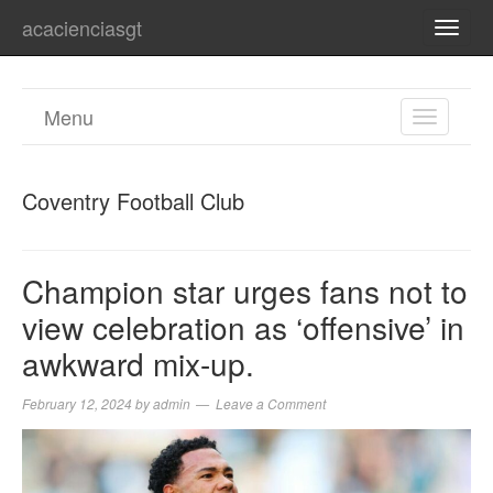
acacienciasgt
TOGG
NAVI
Menu
TOGGL
NAVIGA
Coventry Football Club
Champion star urges fans not to
view celebration as ‘offensive’ in
awkward mix-up.
February 12, 2024
by
admin
Leave a Comment