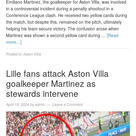
Emiliano Martinez, the goalkeeper for Aston Villa, was involved
in a controversial incident during a penalty shootout in a
Conference League clash. He received two yellow cards during
the match, but despite this, remained on the pitch, ultimately
helping his team secure victory. The confusion arose when
Martinez was shown a second yellow card during …
[Read
more…]
Posted in:
Aston Villa
Lille fans attack Aston Villa
goalkeeper Martinez as
stewards intervene
April 18, 2024
by
admin
Leave a Comment