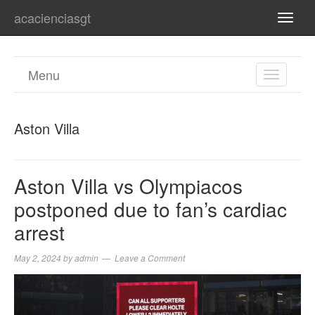
acacienciasgt
TOGG
NAVI
Menu
TOGGL
NAVIGA
Aston Villa
Aston Villa vs Olympiacos
postponed due to fan’s cardiac
arrest
May 2, 2024
by
admin
Leave a Comment