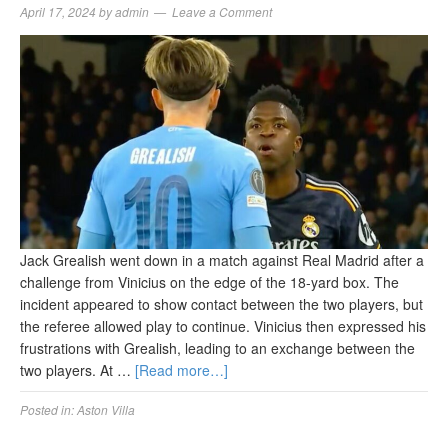
April 17, 2024
by
admin
Leave a Comment
Jack Grealish went down in a match against Real Madrid after a
challenge from Vinicius on the edge of the 18-yard box. The
incident appeared to show contact between the two players, but
the referee allowed play to continue. Vinicius then expressed his
frustrations with Grealish, leading to an exchange between the
two players. At …
[Read more…]
Posted in:
Aston Villa