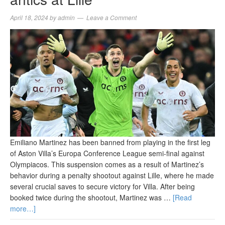
April 18, 2024
by
admin
Leave a Comment
Emiliano Martinez has been banned from playing in the first leg
of Aston Villa’s Europa Conference League semi-final against
Olympiacos. This suspension comes as a result of Martinez’s
behavior during a penalty shootout against Lille, where he made
several crucial saves to secure victory for Villa. After being
booked twice during the shootout, Martinez was …
[Read
more…]