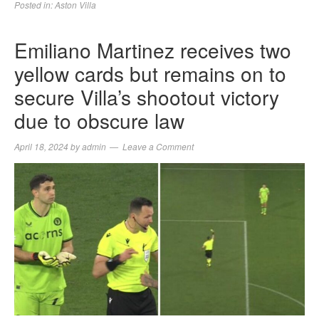
Posted in:
Aston Villa
Emiliano Martinez receives two
yellow cards but remains on to
secure Villa’s shootout victory
due to obscure law
April 18, 2024
by
admin
Leave a Comment