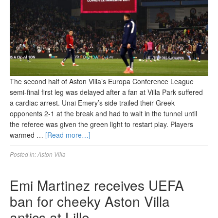
The second half of Aston Villa’s Europa Conference League
semi-final first leg was delayed after a fan at Villa Park suffered
a cardiac arrest. Unai Emery’s side trailed their Greek
opponents 2-1 at the break and had to wait in the tunnel until
the referee was given the green light to restart play. Players
warmed …
[Read more…]
Posted in:
Aston Villa
Emi Martinez receives UEFA
ban for cheeky Aston Villa
antics at Lille