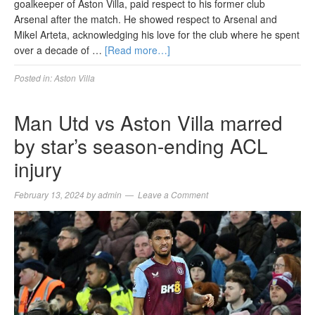
goalkeeper of Aston Villa, paid respect to his former club
Arsenal after the match. He showed respect to Arsenal and
Mikel Arteta, acknowledging his love for the club where he spent
over a decade of …
[Read more…]
Posted in:
Aston Villa
Man Utd vs Aston Villa marred
by star’s season-ending ACL
injury
February 13, 2024
by
admin
Leave a Comment