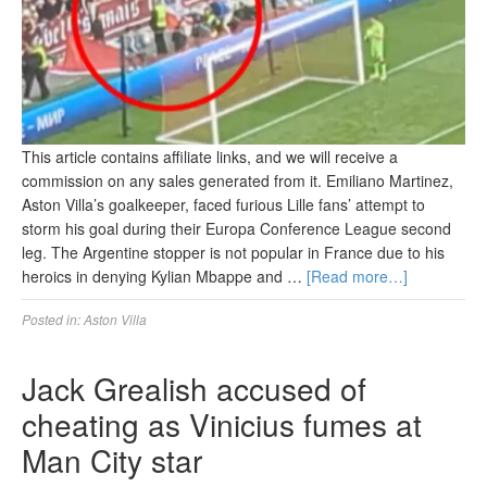
This article contains affiliate links, and we will receive a
commission on any sales generated from it. Emiliano Martinez,
Aston Villa’s goalkeeper, faced furious Lille fans’ attempt to
storm his goal during their Europa Conference League second
leg. The Argentine stopper is not popular in France due to his
heroics in denying Kylian Mbappe and …
[Read more…]
Posted in:
Aston Villa
Jack Grealish accused of
cheating as Vinicius fumes at
Man City star