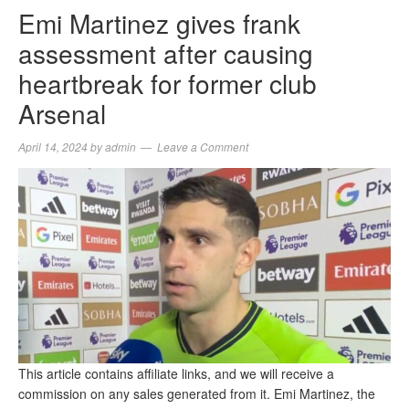
Emi Martinez gives frank
assessment after causing
heartbreak for former club
Arsenal
April 14, 2024
by
admin
Leave a Comment
This article contains affiliate links, and we will receive a
commission on any sales generated from it. Emi Martinez, the