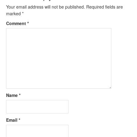
Your email address will not be published.
Required fields are
marked
*
Comment
*
Name
*
Email
*