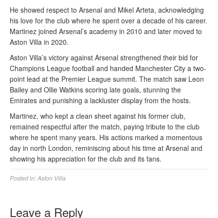
He showed respect to Arsenal and Mikel Arteta, acknowledging
his love for the club where he spent over a decade of his career.
Martinez joined Arsenal’s academy in 2010 and later moved to
Aston Villa in 2020.
Aston Villa’s victory against Arsenal strengthened their bid for
Champions League football and handed Manchester City a two-
point lead at the Premier League summit. The match saw Leon
Bailey and Ollie Watkins scoring late goals, stunning the
Emirates and punishing a lackluster display from the hosts.
Martinez, who kept a clean sheet against his former club,
remained respectful after the match, paying tribute to the club
where he spent many years. His actions marked a momentous
day in north London, reminiscing about his time at Arsenal and
showing his appreciation for the club and its fans.
Posted in:
Aston Villa
Leave a Reply