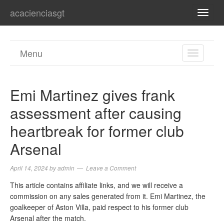
acacienciasgt
TOGG
NAVI
Menu
TOGGL
NAVIGA
Emi Martinez gives frank
assessment after causing
heartbreak for former club
Arsenal
April 14, 2024
by
admin
Leave a Comment
This article contains affiliate links, and we will receive a
commission on any sales generated from it. Emi Martinez, the
goalkeeper of Aston Villa, paid respect to his former club
Arsenal after the match.