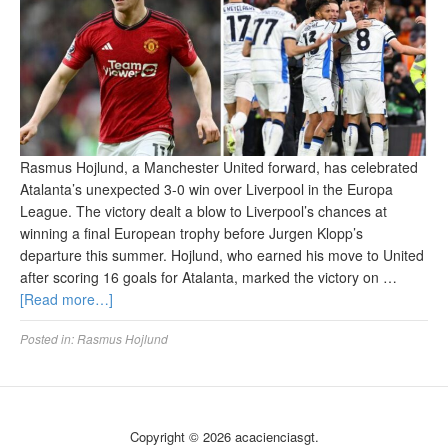
Rasmus Hojlund, a Manchester United forward, has celebrated
Atalanta’s unexpected 3-0 win over Liverpool in the Europa
League. The victory dealt a blow to Liverpool’s chances at
winning a final European trophy before Jurgen Klopp’s
departure this summer. Hojlund, who earned his move to United
after scoring 16 goals for Atalanta, marked the victory on …
[Read more…]
Posted in:
Rasmus Hojlund
Copyright © 2026 acacienciasgt.