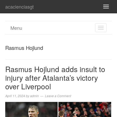
acacienciasgt
TOGG
NAVI
Menu
TOGGL
NAVIGA
Rasmus Hojlund
Rasmus Hojlund adds insult to
injury after Atalanta’s victory
over Liverpool
April 11, 2024
by
admin
Leave a Comment