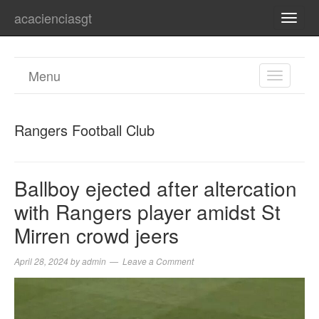
acacienciasgt
TOGG
NAVI
Menu
TOGGL
NAVIGA
Rangers Football Club
Ballboy ejected after altercation
with Rangers player amidst St
Mirren crowd jeers
April 28, 2024
by
admin
Leave a Comment