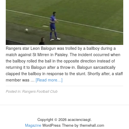
Rangers star Leon Balogun was trolled by a ballboy during a
match against St Mirren in Paisley. The incident occurred when
the ballboy rolled the ball in the opposite direction instead of
returning it to Balogun after a throw-in. Balogun sarcastically
clapped the ballboy in response to the stunt. Shortly after, a staff
member was …
[Read more…]
Posted in:
Rangers Football Club
Copyright © 2026 acacienciasgt.
Magazine
WordPress Theme by themehall.com