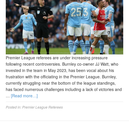
Premier League referees are under increasing pressure
following recent controversies. Burnley co-owner JJ Watt, who
invested in the team in May 2023, has been vocal about his
frustration with the officiating in the Premier League. Burnley,
currently struggling near the bottom of the league standings,
has faced numerous challenges including a lack of victories and
…
[Read more…]
Posted in:
Premier League Referees