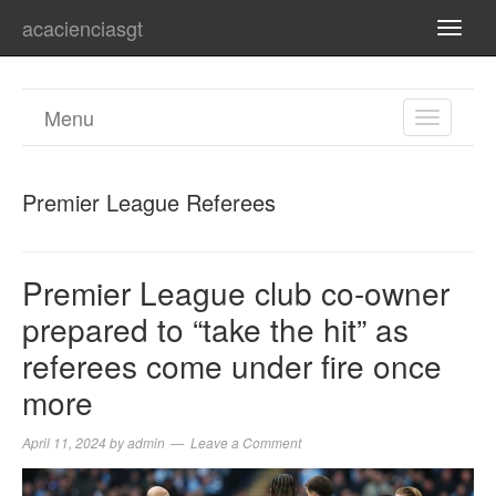
acacienciasgt
TOGG
NAVI
Menu
TOGGL
NAVIGA
Premier League Referees
Premier League club co-owner
prepared to “take the hit” as
referees come under fire once
more
April 11, 2024
by
admin
Leave a Comment