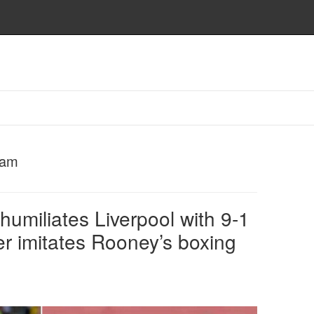
eam
umiliates Liverpool with 9-1
er imitates Rooney’s boxing