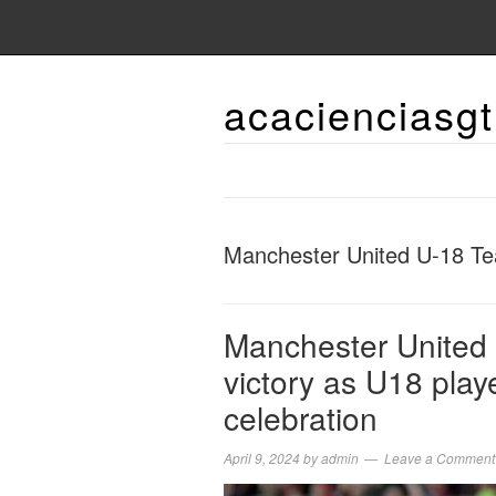
acacienciasgt
Manchester United U-18 T
Manchester United h
victory as U18 play
celebration
April 9, 2024
by
admin
Leave a Comment