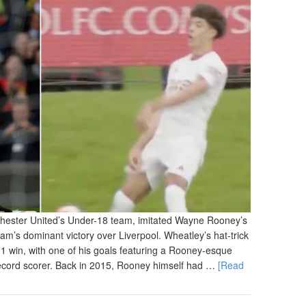
chester United’s Under-18 team, imitated Wayne Rooney’s
team’s dominant victory over Liverpool. Wheatley’s hat-trick
-1 win, with one of his goals featuring a Rooney-esque
 record scorer. Back in 2015, Rooney himself had …
[Read