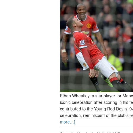
Ethan Wheatley, a star player for Man
iconic celebration after scoring in his 
contributed to the Young Red Devils’ 9
celebration, reminiscent of the club’s
more…]