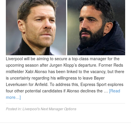
Liverpool will be aiming to secure a top-class manager for the
upcoming season after Jurgen Klopp’s departure. Former Reds
midfielder Xabi Alonso has been linked to the vacancy, but there
is uncertainty regarding his willingness to leave Bayer
Leverkusen for Anfield. To address this, Express Sport explores
four other potential candidates if Alonso declines the …
[Read
more…]
Posted in:
Liverpool's Next Manager Options