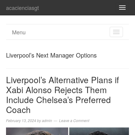
acacienciasgt
TOGG
NAVI
Menu
TOGGL
NAVIGA
Liverpool’s Next Manager Options
Liverpool’s Alternative Plans if
Xabi Alonso Rejects Them
Include Chelsea’s Preferred
Coach
February 13, 2024
by
admin
Leave a Comment