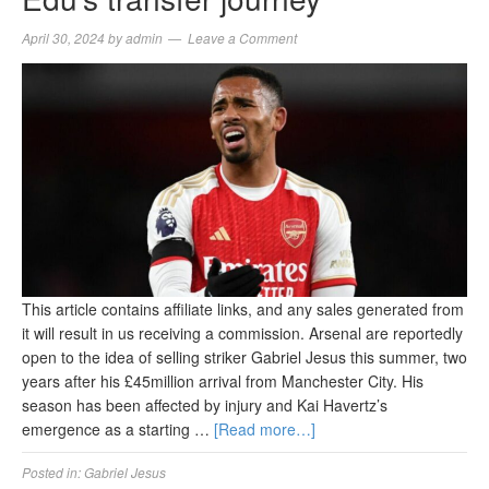
April 30, 2024
by
admin
Leave a Comment
This article contains affiliate links, and any sales generated from
it will result in us receiving a commission. Arsenal are reportedly
open to the idea of selling striker Gabriel Jesus this summer, two
years after his £45million arrival from Manchester City. His
season has been affected by injury and Kai Havertz’s
emergence as a starting …
[Read more…]
Posted in:
Gabriel Jesus