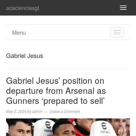
acacienciasgt
TOGG
NAVI
Menu
TOGGL
NAVIGA
Gabriel Jesus
Gabriel Jesus’ position on
departure from Arsenal as
Gunners ‘prepared to sell’
May 2, 2024
by
admin
Leave a Comment