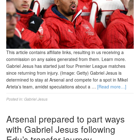
This article contains affiliate links, resulting in us receiving a
commission on any sales generated from them. Learn more.
Gabriel Jesus has started just four Premier League matches
since returning from injury. (Image: Getty) Gabriel Jesus is
determined to stay at Arsenal and compete for a spot in Mikel
Arteta’s team, amidst speculations about a …
[Read more…]
Posted in:
Gabriel Jesus
Arsenal prepared to part ways
with Gabriel Jesus following
Edu’s transfer journey