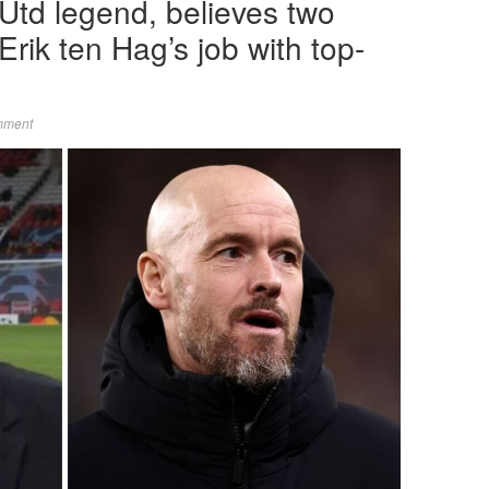
Utd legend, believes two
Erik ten Hag’s job with top-
mment