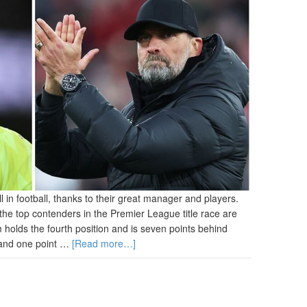
l in football, thanks to their great manager and players.
 the top contenders in the Premier League title race are
 holds the fourth position and is seven points behind
e and one point …
[Read more…]