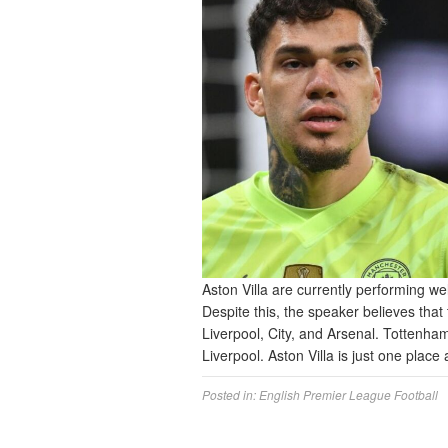
Aston Villa are currently performing wel
Despite this, the speaker believes that
Liverpool, City, and Arsenal. Tottenham
Liverpool. Aston Villa is just one plac
Posted in:
English Premier League Football