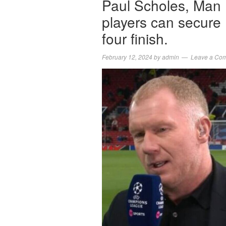
Paul Scholes, Man 
players can secure 
four finish.
February 12, 2024
by
admin
Leave a Co