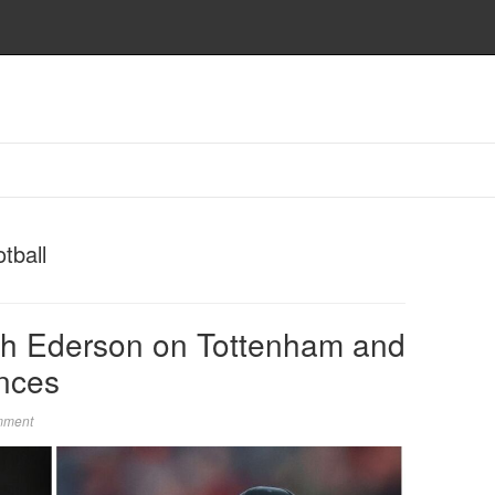
tball
th Ederson on Tottenham and
ances
mment