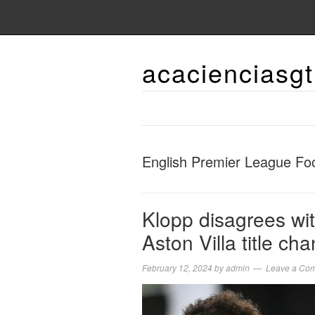
acacienciasgt
English Premier League Foo
Klopp disagrees wi
Aston Villa title ch
February 12, 2024
by
admin
Leave a Co