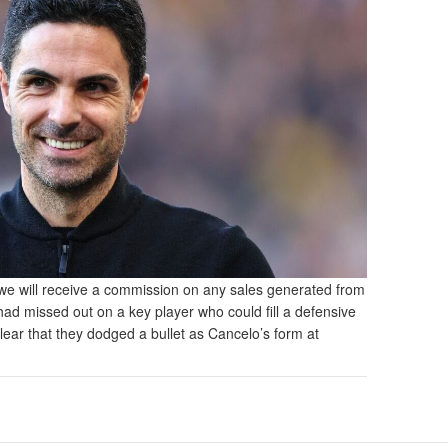
and we will receive a commission on any sales generated from
 had missed out on a key player who could fill a defensive
clear that they dodged a bullet as Cancelo’s form at