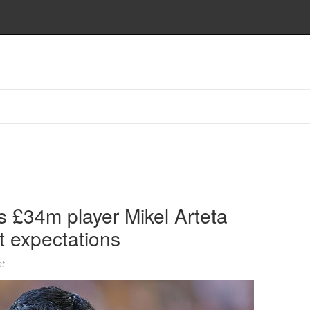
s £34m player Mikel Arteta
t expectations
t