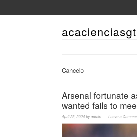
acacienciasgt
Cancelo
Arsenal fortunate a
wanted fails to mee
April 23, 2024
by
admin
Leave a Commen