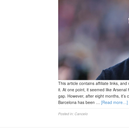
This article contains affiliate links, 
it. At one point, it seemed like Arsenal
gap. However, after eight months, it’s 
Barcelona has been …
[Read more…]
Posted in:
Cancelo