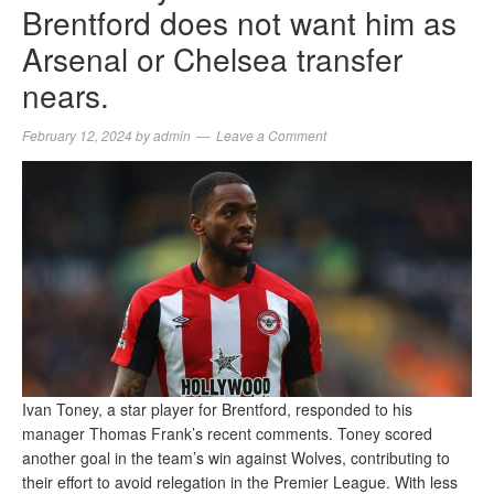
Brentford does not want him as
Arsenal or Chelsea transfer
nears.
February 12, 2024
by
admin
Leave a Comment
Ivan Toney, a star player for Brentford, responded to his
manager Thomas Frank’s recent comments. Toney scored
another goal in the team’s win against Wolves, contributing to
their effort to avoid relegation in the Premier League. With less