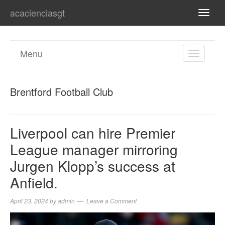
acacienciasgt
TOGG
NAVI
Menu
TOGGL
NAVIGA
Brentford Football Club
Liverpool can hire Premier
League manager mirroring
Jurgen Klopp’s success at
Anfield.
April 23, 2024
by
admin
Leave a Comment