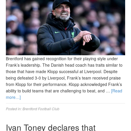
Brentford has gained recognition for their playing style under
Frank’s leadership. The Danish head coach has traits similar to
those that have made Klopp successful at Liverpool. Despite
being defeated 3-0 by Liverpool, Frank’s team received praise
from Klopp for their performance. Klopp acknowledged Frank’s
ability to build teams that are challenging to beat, and …
[Read
more…]
Posted in:
Brentford Football Club
Ivan Toney declares that