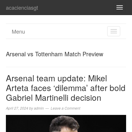
acacienciasgt
TOGG
NAVI
Menu
TOGGL
NAVIGA
Arsenal vs Tottenham Match Preview
Arsenal team update: Mikel
Arteta faces ‘dilemma’ after bold
Gabriel Martinelli decision
April 27, 2024
by
admin
Leave a Comment