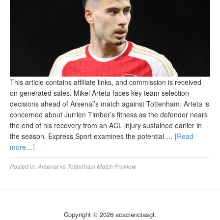
This article contains affiliate links, and commission is received
on generated sales. Mikel Arteta faces key team selection
decisions ahead of Arsenal’s match against Tottenham. Arteta is
concerned about Jurrien Timber’s fitness as the defender nears
the end of his recovery from an ACL injury sustained earlier in
the season. Express Sport examines the potential …
[Read
more…]
Posted in:
Arsenal vs Tottenham Match Preview
Copyright © 2026 acacienciasgt.