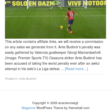
This article contains affiliate links, we will receive a commission
on any sales we generate from it. Ante Budimir’s penalty was
easily gathered by Valencia goalkeeper Giorgi Mamardashvili
(Image: Premier Sports TV) Osasuna striker Ante Budimir has
been accused of taking the worst penalty ever after an awful
attempt in his side’s La Liga defeat …
[Read more…]
Posted in:
Ante Budimir
Copyright © 2026 acacienciasgt.
Magazine
WordPress Theme by themehall.com