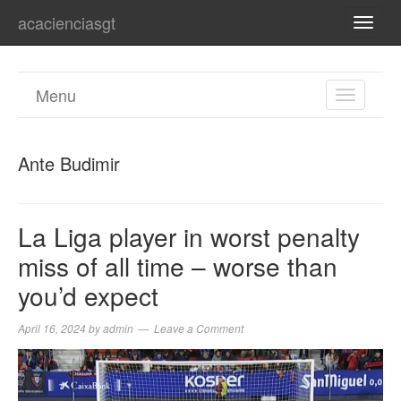
acacienciasgt
TOGG
NAVI
Menu
TOGGL
NAVIGA
Ante Budimir
La Liga player in worst penalty
miss of all time – worse than
you’d expect
April 16, 2024
by
admin
Leave a Comment