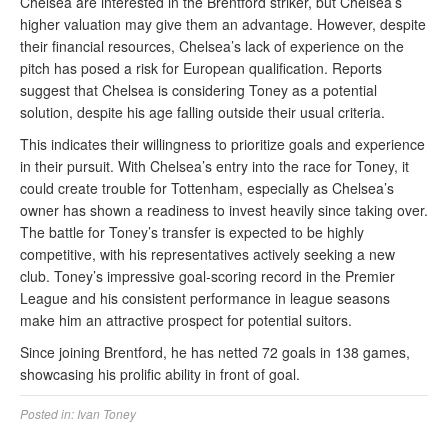
Chelsea are interested in the Brentford striker, but Chelsea’s
higher valuation may give them an advantage. However, despite
their financial resources, Chelsea’s lack of experience on the
pitch has posed a risk for European qualification. Reports
suggest that Chelsea is considering Toney as a potential
solution, despite his age falling outside their usual criteria.
This indicates their willingness to prioritize goals and experience
in their pursuit. With Chelsea’s entry into the race for Toney, it
could create trouble for Tottenham, especially as Chelsea’s
owner has shown a readiness to invest heavily since taking over.
The battle for Toney’s transfer is expected to be highly
competitive, with his representatives actively seeking a new
club. Toney’s impressive goal-scoring record in the Premier
League and his consistent performance in league seasons
make him an attractive prospect for potential suitors.
Since joining Brentford, he has netted 72 goals in 138 games,
showcasing his prolific ability in front of goal.
Posted in:
Ivan Toney