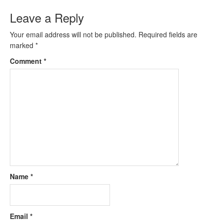
Leave a Reply
Your email address will not be published.
Required fields are
marked
*
Comment
*
Name
*
Email
*