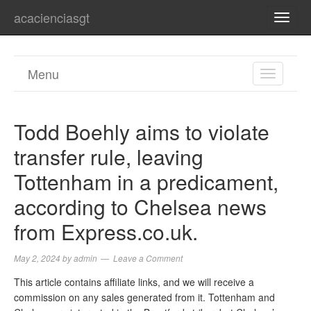
acacienciasgt
TOGG
NAVI
Menu
TOGGL
NAVIGA
Todd Boehly aims to violate
transfer rule, leaving
Tottenham in a predicament,
according to Chelsea news
from Express.co.uk.
May 2, 2024
by
admin
Leave a Comment
This article contains affiliate links, and we will receive a
commission on any sales generated from it. Tottenham and