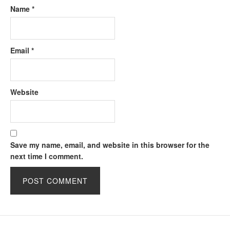
Name
*
Email
*
Website
Save my name, email, and website in this browser for the
next time I comment.