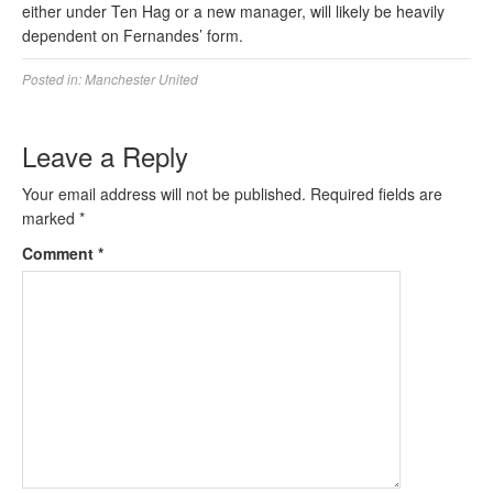
either under Ten Hag or a new manager, will likely be heavily
dependent on Fernandes’ form.
Posted in:
Manchester United
Leave a Reply
Your email address will not be published.
Required fields are
marked
*
Comment
*