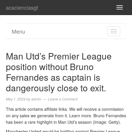
acacienciasgt
TOGG
NAVI
Menu
TOGGL
NAVIGA
Man Utd’s Premier League
position without Bruno
Fernandes as captain is
dangerously close to exit.
May 1, 2024
by
admin
Leave a Comment
This article contains affiliate links. We will receive a commission
on any sales we generate from it. Learn more. Bruno Fernandes
has been a rare highlight in Man Utd’s season (Image: Getty).
Manchester United would be battling against Premier League