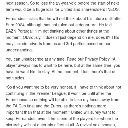
next season. So to lose the 29-year-old before the start of next
term would be a huge loss for United and shareholders INEOS.
Fernandes insists that he will not think about his future until after
Euro 2024, although has not ruled out a departure. He told
DAZN Portugal: “I’m not thinking about other things at the
moment. Obviously, it doesn’t just depend on me, does it? This
may include adverts from us and 3rd parties based on our
understanding.
You can unsubscribe at any time. Read our Privacy Policy. “A
player always has to want to be here, but at the same time, you
have to want him to stay. At the moment, I feel there’s that on
both sides.
“So if you want me to be very honest, if I have to think about not
continuing in the Premier League, it won’t be until after the
Euros because nothing will be able to take my focus away from
the FA Cup final and the Euros, as there’s nothing more
important than that at the moment.” United will surely want to
keep Fernandes, even if he is one of the players for whom the
hierarchy will not entertain offers at all. A revival next season,