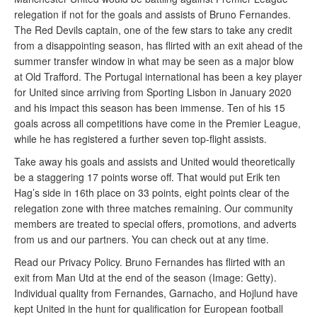
relegation if not for the goals and assists of Bruno Fernandes.
The Red Devils captain, one of the few stars to take any credit
from a disappointing season, has flirted with an exit ahead of the
summer transfer window in what may be seen as a major blow
at Old Trafford. The Portugal international has been a key player
for United since arriving from Sporting Lisbon in January 2020
and his impact this season has been immense. Ten of his 15
goals across all competitions have come in the Premier League,
while he has registered a further seven top-flight assists.
Take away his goals and assists and United would theoretically
be a staggering 17 points worse off. That would put Erik ten
Hag’s side in 16th place on 33 points, eight points clear of the
relegation zone with three matches remaining. Our community
members are treated to special offers, promotions, and adverts
from us and our partners. You can check out at any time.
Read our Privacy Policy. Bruno Fernandes has flirted with an
exit from Man Utd at the end of the season (Image: Getty).
Individual quality from Fernandes, Garnacho, and Hojlund have
kept United in the hunt for qualification for European football