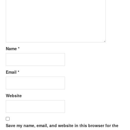
Name
*
Email
*
Website
Save my name, email, and website in this browser for the