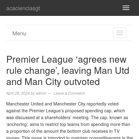
acacienciasgt
TOGG
NAVI
Menu
TOGGL
NAVIGA
Premier League ‘agrees new
rule change’, leaving Man Utd
and Man City outvoted
April 29, 2024
by
admin
Leave a Comment
Manchester United and Manchester City reportedly voted
against the Premier League’s proposed spending cap, which
was discussed at a shareholders’ meeting. The cap, known as
‘anchoring’, aims to restrict top teams from spending more than
a proportion of the amount the bottom club receives in TV
money. This move is intended to maintain competitiveness in the