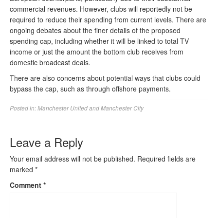
commercial revenues. However, clubs will reportedly not be
required to reduce their spending from current levels. There are
ongoing debates about the finer details of the proposed
spending cap, including whether it will be linked to total TV
income or just the amount the bottom club receives from
domestic broadcast deals.
There are also concerns about potential ways that clubs could
bypass the cap, such as through offshore payments.
Posted in:
Manchester United and Manchester City
Leave a Reply
Your email address will not be published.
Required fields are
marked
*
Comment
*