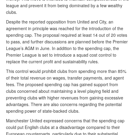
league and prevent it from being dominated by a few wealthy
clubs.
Despite the reported opposition from United and City, an
agreement in principle was reached for the introduction of the
spending cap. The proposal required at least 14 out of 20 votes
to pass, and further discussions are planned before the Premier
League’s AGM in June. In addition to the spending cap, the
Premier League is set to introduce a squad cost control to
replace the current profit and sustainability rules.
This control would prohibit clubs from spending more than 85%
of their total revenue on wages, transfer payments, and agent
fees. The proposed spending cap has gained support from
clubs concerned about maintaining a level playing field and
preventing clubs with higher revenues from gaining excessive
advantages. There are also concerns regarding the potential
spending power of state-backed clubs.
Manchester United expressed concerns that the spending cap
could put English clubs at a disadvantage compared to their
European counterparts, particularly due to their substantial