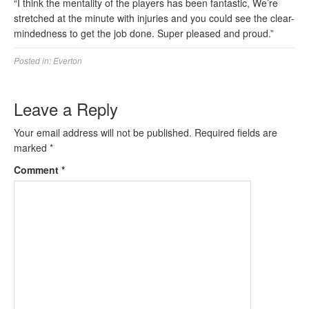
“I think the mentality of the players has been fantastic, We’re
stretched at the minute with injuries and you could see the clear-
mindedness to get the job done. Super pleased and proud.”
Posted in:
Everton
Leave a Reply
Your email address will not be published.
Required fields are
marked
*
Comment
*