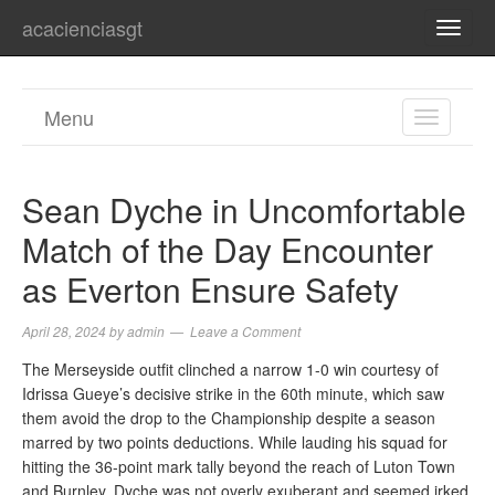
acacienciasgt
TOGG
NAVI
Menu
TOGGL
NAVIGA
Sean Dyche in Uncomfortable
Match of the Day Encounter
as Everton Ensure Safety
April 28, 2024
by
admin
Leave a Comment
The Merseyside outfit clinched a narrow 1-0 win courtesy of
Idrissa Gueye’s decisive strike in the 60th minute, which saw
them avoid the drop to the Championship despite a season
marred by two points deductions. While lauding his squad for
hitting the 36-point mark tally beyond the reach of Luton Town
and Burnley, Dyche was not overly exuberant and seemed irked