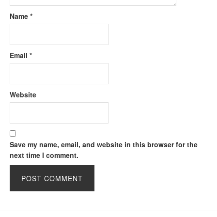
Name
*
Email
*
Website
Save my name, email, and website in this browser for the
next time I comment.