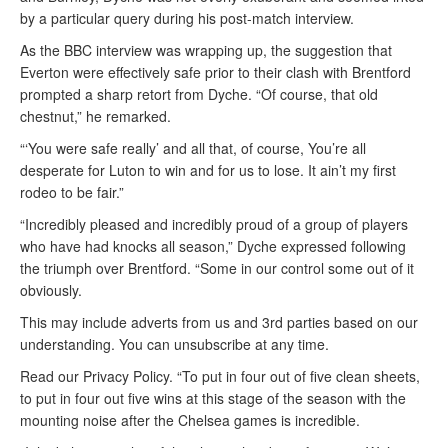
by a particular query during his post-match interview.
As the BBC interview was wrapping up, the suggestion that
Everton were effectively safe prior to their clash with Brentford
prompted a sharp retort from Dyche. “Of course, that old
chestnut,” he remarked.
“‘You were safe really’ and all that, of course, You’re all
desperate for Luton to win and for us to lose. It ain’t my first
rodeo to be fair.”
“Incredibly pleased and incredibly proud of a group of players
who have had knocks all season,” Dyche expressed following
the triumph over Brentford. “Some in our control some out of it
obviously.
This may include adverts from us and 3rd parties based on our
understanding. You can unsubscribe at any time.
Read our Privacy Policy. “To put in four out of five clean sheets,
to put in four out five wins at this stage of the season with the
mounting noise after the Chelsea games is incredible.