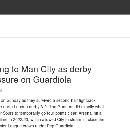
ng to Man City as derby
ssure on Guardiola
t
 on Sunday as they survived a second-half fightback
the north London derby 3-2. The Gunners did exactly what
 Spurs to temporarily go four points clear. Arsenal hit a
 time in 2022/23, which allowed City to steam in, close the
emier League crown under Pep Guardiola.