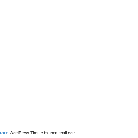
zine
WordPress Theme by themehall.com