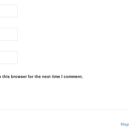
 this browser for the next time I comment.
Maga