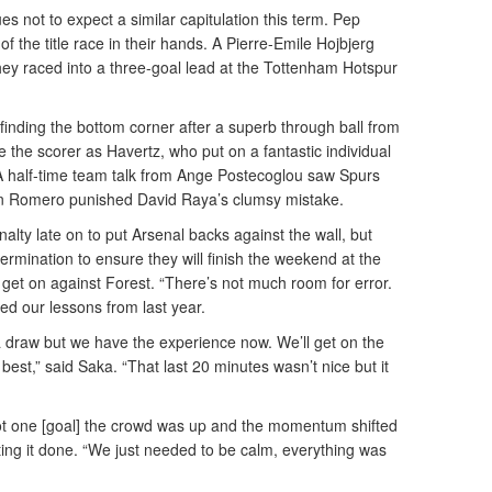
 not to expect a similar capitulation this term. Pep
of the title race in their hands. A Pierre-Emile Hojbjerg
hey raced into a three-goal lead at the Tottenham Hotspur
 finding the bottom corner after a superb through ball from
the scorer as Havertz, who put on a fantastic individual
 A half-time team talk from Ange Postecoglou saw Spurs
tian Romero punished David Raya’s clumsy mistake.
ty late on to put Arsenal backs against the wall, but
ermination to ensure they will finish the weekend at the
y get on against Forest. “There’s not much room for error.
d our lessons from last year.
a draw but we have the experience now. We’ll get on the
est,” said Saka. “That last 20 minutes wasn’t nice but it
got one [goal] the crowd was up and the momentum shifted
tting it done. “We just needed to be calm, everything was