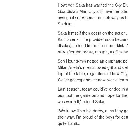
However, Saka has warned the Sky Blues
Guardiola’s Man City still have the fate 
own goal set Arsenal on their way as t
Stadium.
Saka himself then got in on the action,
Kai Havertz. The provider soon became 
display, nodded in from a corner kick.
rally after the break, though, as Cris
Son Heung-min netted an emphatic penal
Mikel Arteta’s men showed grit and det
top of the table, regardless of how Cit
We’ve got experience now, we’ve learne
Last season, today could’ve ended in 
bus, put the game on and hope for the b
was worth it,” added Saka.
“We know it’s a big derby, once they 
their way. I’m proud of the boys for ge
quite frantic.