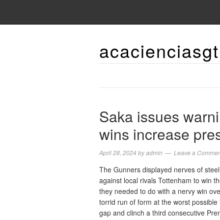
acacienciasgt
Saka issues warni
wins increase pre
April 28, 2024
by
admin
Leave a Commen
The Gunners displayed nerves of steel
against local rivals Tottenham to win 
they needed to do with a nervy win over
torrid run of form at the worst possible
gap and clinch a third consecutive Pr