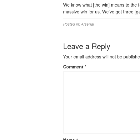
We know what [the win] means to the fa
massive win for us. We’ve got three [g
Posted in:
Arsenal
Leave a Reply
Your email address will not be publishe
Comment
*