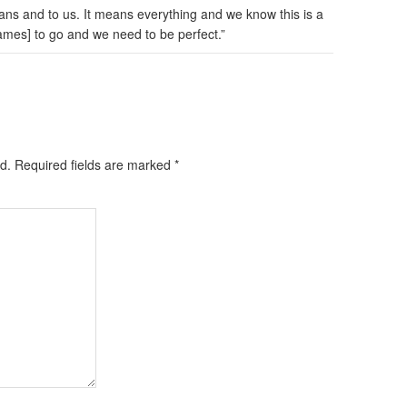
ns and to us. It means everything and we know this is a
ames] to go and we need to be perfect.”
d.
Required fields are marked
*