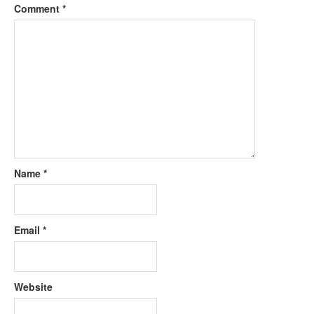
Comment
*
Name
*
Email
*
Website