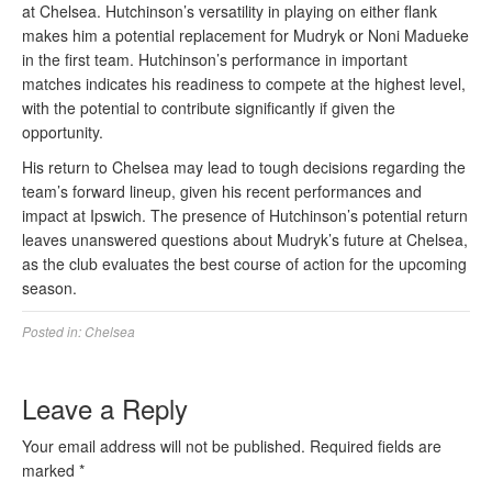
at Chelsea. Hutchinson’s versatility in playing on either flank
makes him a potential replacement for Mudryk or Noni Madueke
in the first team. Hutchinson’s performance in important
matches indicates his readiness to compete at the highest level,
with the potential to contribute significantly if given the
opportunity.
His return to Chelsea may lead to tough decisions regarding the
team’s forward lineup, given his recent performances and
impact at Ipswich. The presence of Hutchinson’s potential return
leaves unanswered questions about Mudryk’s future at Chelsea,
as the club evaluates the best course of action for the upcoming
season.
Posted in:
Chelsea
Leave a Reply
Your email address will not be published.
Required fields are
marked
*