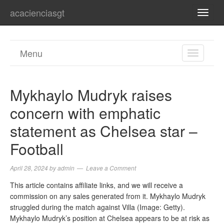
acacienciasgt
TOGG
NAVI
Menu
TOGGL
NAVIGA
Mykhaylo Mudryk raises
concern with emphatic
statement as Chelsea star –
Football
April 28, 2024
by
admin
Leave a Comment
This article contains affiliate links, and we will receive a
commission on any sales generated from it. Mykhaylo Mudryk
struggled during the match against Villa (Image: Getty).
Mykhaylo Mudryk’s position at Chelsea appears to be at risk as