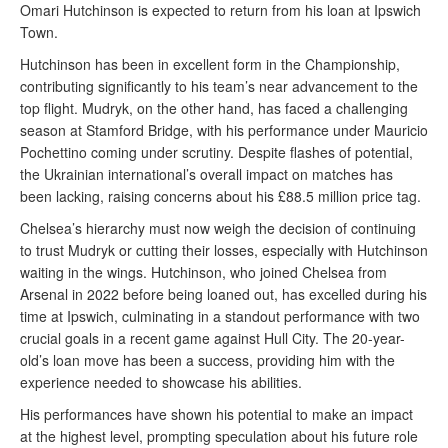
Omari Hutchinson is expected to return from his loan at Ipswich
Town.
Hutchinson has been in excellent form in the Championship,
contributing significantly to his team’s near advancement to the
top flight. Mudryk, on the other hand, has faced a challenging
season at Stamford Bridge, with his performance under Mauricio
Pochettino coming under scrutiny. Despite flashes of potential,
the Ukrainian international’s overall impact on matches has
been lacking, raising concerns about his £88.5 million price tag.
Chelsea’s hierarchy must now weigh the decision of continuing
to trust Mudryk or cutting their losses, especially with Hutchinson
waiting in the wings. Hutchinson, who joined Chelsea from
Arsenal in 2022 before being loaned out, has excelled during his
time at Ipswich, culminating in a standout performance with two
crucial goals in a recent game against Hull City. The 20-year-
old’s loan move has been a success, providing him with the
experience needed to showcase his abilities.
His performances have shown his potential to make an impact
at the highest level, prompting speculation about his future role