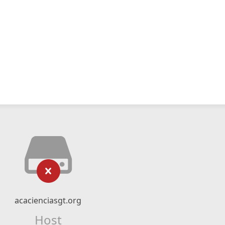
acacienciasgt.org
Host