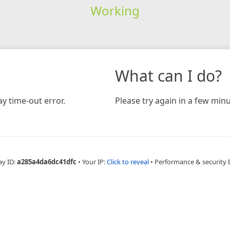
Working
What can I do?
y time-out error.
Please try again in a few minu
ay ID:
a285a4da6dc41dfc
•
Your IP:
Click to reveal
•
Performance & security 