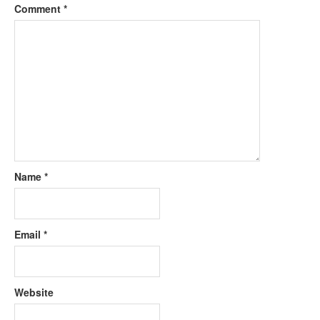
Comment
*
Name
*
Email
*
Website