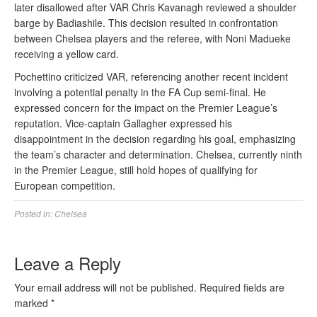
later disallowed after VAR Chris Kavanagh reviewed a shoulder
barge by Badiashile. This decision resulted in confrontation
between Chelsea players and the referee, with Noni Madueke
receiving a yellow card.
Pochettino criticized VAR, referencing another recent incident
involving a potential penalty in the FA Cup semi-final. He
expressed concern for the impact on the Premier League’s
reputation. Vice-captain Gallagher expressed his
disappointment in the decision regarding his goal, emphasizing
the team’s character and determination. Chelsea, currently ninth
in the Premier League, still hold hopes of qualifying for
European competition.
Posted in:
Chelsea
Leave a Reply
Your email address will not be published.
Required fields are
marked
*