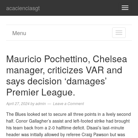
acacienciasgt
TOGG
NAVI
Menu
TOGGL
NAVIGA
Mauricio Pochettino, Chelsea
manager, criticizes VAR and
says decision ‘damages’
Premier League.
April 27, 2024
by
admin
Leave a Comment
The Blues looked set to secure all three points in a lively second
half. Conor Gallagher’s assist and left-footed strike had brought
his team back from a 2-0 halftime deficit. Disasi’s last-minute
header was initially allowed by referee Craig Pawson but was