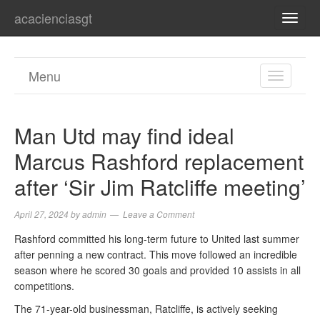
acacienciasgt
TOGG
NAVI
Menu
TOGGL
NAVIGA
Man Utd may find ideal
Marcus Rashford replacement
after ‘Sir Jim Ratcliffe meeting’
April 27, 2024
by
admin
Leave a Comment
Rashford committed his long-term future to United last summer
after penning a new contract. This move followed an incredible
season where he scored 30 goals and provided 10 assists in all
competitions.
The 71-year-old businessman, Ratcliffe, is actively seeking