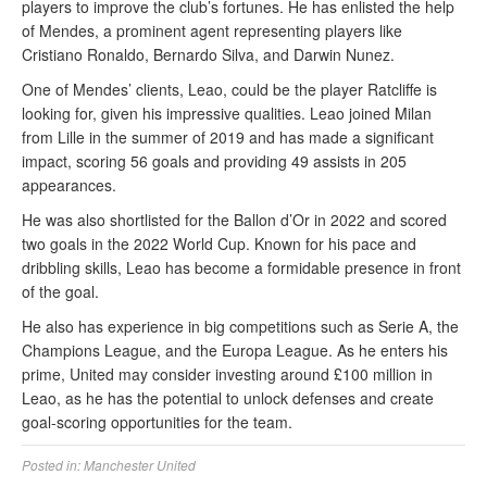
players to improve the club’s fortunes. He has enlisted the help
of Mendes, a prominent agent representing players like
Cristiano Ronaldo, Bernardo Silva, and Darwin Nunez.
One of Mendes’ clients, Leao, could be the player Ratcliffe is
looking for, given his impressive qualities. Leao joined Milan
from Lille in the summer of 2019 and has made a significant
impact, scoring 56 goals and providing 49 assists in 205
appearances.
He was also shortlisted for the Ballon d’Or in 2022 and scored
two goals in the 2022 World Cup. Known for his pace and
dribbling skills, Leao has become a formidable presence in front
of the goal.
He also has experience in big competitions such as Serie A, the
Champions League, and the Europa League. As he enters his
prime, United may consider investing around £100 million in
Leao, as he has the potential to unlock defenses and create
goal-scoring opportunities for the team.
Posted in:
Manchester United