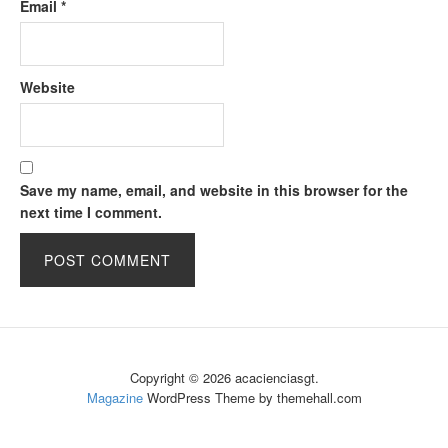
Email
*
Website
Save my name, email, and website in this browser for the
next time I comment.
Copyright © 2026 acacienciasgt.
Magazine
WordPress Theme by themehall.com