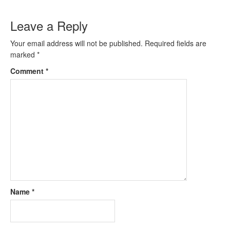
Leave a Reply
Your email address will not be published.
Required fields are
marked
*
Comment
*
Name
*