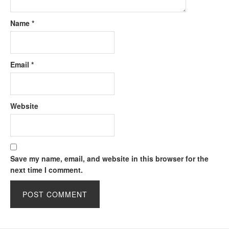
Name
*
Email
*
Website
Save my name, email, and website in this browser for the
next time I comment.