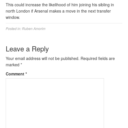
This could increase the likelihood of him joining his sibling in
north London if Arsenal makes a move in the next transfer
window.
Posted in:
Ruben Amorim
Leave a Reply
Your email address will not be published.
Required fields are
marked
*
Comment
*