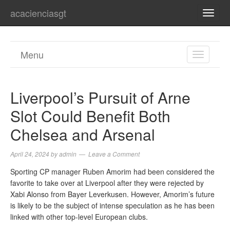
acacienciasgt
TOGG
NAVI
Menu
TOGGL
NAVIGA
Liverpool’s Pursuit of Arne
Slot Could Benefit Both
Chelsea and Arsenal
April 24, 2024
by
admin
Leave a Comment
Sporting CP manager Ruben Amorim had been considered the
favorite to take over at Liverpool after they were rejected by
Xabi Alonso from Bayer Leverkusen. However, Amorim’s future
is likely to be the subject of intense speculation as he has been
linked with other top-level European clubs.