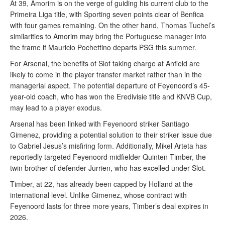
At 39, Amorim is on the verge of guiding his current club to the
Primeira Liga title, with Sporting seven points clear of Benfica
with four games remaining. On the other hand, Thomas Tuchel’s
similarities to Amorim may bring the Portuguese manager into
the frame if Mauricio Pochettino departs PSG this summer.
For Arsenal, the benefits of Slot taking charge at Anfield are
likely to come in the player transfer market rather than in the
managerial aspect. The potential departure of Feyenoord’s 45-
year-old coach, who has won the Eredivisie title and KNVB Cup,
may lead to a player exodus.
Arsenal has been linked with Feyenoord striker Santiago
Gimenez, providing a potential solution to their striker issue due
to Gabriel Jesus’s misfiring form. Additionally, Mikel Arteta has
reportedly targeted Feyenoord midfielder Quinten Timber, the
twin brother of defender Jurrien, who has excelled under Slot.
Timber, at 22, has already been capped by Holland at the
international level. Unlike Gimenez, whose contract with
Feyenoord lasts for three more years, Timber’s deal expires in
2026.