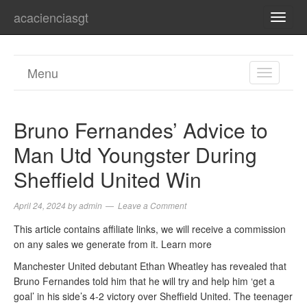
acacienciasgt
TOGG
NAVI
Menu
TOGGL
NAVIGA
Bruno Fernandes’ Advice to
Man Utd Youngster During
Sheffield United Win
April 24, 2024
by
admin
Leave a Comment
This article contains affiliate links, we will receive a commission
on any sales we generate from it. Learn more
Manchester United debutant Ethan Wheatley has revealed that
Bruno Fernandes told him that he will try and help him ‘get a
goal’ in his side’s 4-2 victory over Sheffield United. The teenager