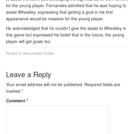
for the young player. Fernandes admitted that he was hoping to
assist Wheatley, expressing that getting a goal in his first
appearance would be massive for the young player.
He acknowledged that he couldn’t give the assist to Wheatley in
this game but expressed his belief that in the future, the young
player will get goals too.
Posted in:
Manchester United
Leave a Reply
Your email address will not be published.
Required fields are
marked
*
Comment
*