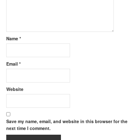
Name
*
Email
*
Website
Save my name, email, and website in this browser for the
next time I comment.