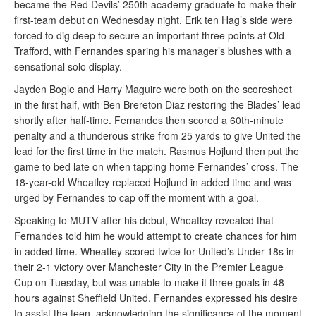
became the Red Devils’ 250th academy graduate to make their
first-team debut on Wednesday night. Erik ten Hag’s side were
forced to dig deep to secure an important three points at Old
Trafford, with Fernandes sparing his manager’s blushes with a
sensational solo display.
Jayden Bogle and Harry Maguire were both on the scoresheet
in the first half, with Ben Brereton Diaz restoring the Blades’ lead
shortly after half-time. Fernandes then scored a 60th-minute
penalty and a thunderous strike from 25 yards to give United the
lead for the first time in the match. Rasmus Hojlund then put the
game to bed late on when tapping home Fernandes’ cross. The
18-year-old Wheatley replaced Hojlund in added time and was
urged by Fernandes to cap off the moment with a goal.
Speaking to MUTV after his debut, Wheatley revealed that
Fernandes told him he would attempt to create chances for him
in added time. Wheatley scored twice for United’s Under-18s in
their 2-1 victory over Manchester City in the Premier League
Cup on Tuesday, but was unable to make it three goals in 48
hours against Sheffield United. Fernandes expressed his desire
to assist the teen, acknowledging the significance of the moment