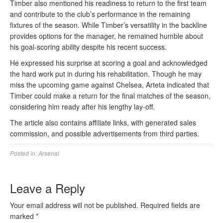
Timber also mentioned his readiness to return to the first team
and contribute to the club’s performance in the remaining
fixtures of the season. While Timber’s versatility in the backline
provides options for the manager, he remained humble about
his goal-scoring ability despite his recent success.
He expressed his surprise at scoring a goal and acknowledged
the hard work put in during his rehabilitation. Though he may
miss the upcoming game against Chelsea, Arteta indicated that
Timber could make a return for the final matches of the season,
considering him ready after his lengthy lay-off.
The article also contains affiliate links, with generated sales
commission, and possible advertisements from third parties.
Posted in:
Arsenal
Leave a Reply
Your email address will not be published.
Required fields are
marked
*