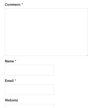
Comment
*
Name
*
Email
*
Website