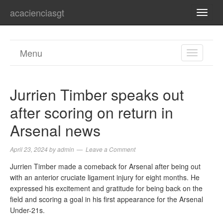
acacienciasgt
TOGG
NAVI
Menu
TOGGL
NAVIGA
Jurrien Timber speaks out
after scoring on return in
Arsenal news
April 23, 2024
by
admin
Leave a Comment
Jurrien Timber made a comeback for Arsenal after being out
with an anterior cruciate ligament injury for eight months. He
expressed his excitement and gratitude for being back on the
field and scoring a goal in his first appearance for the Arsenal
Under-21s.