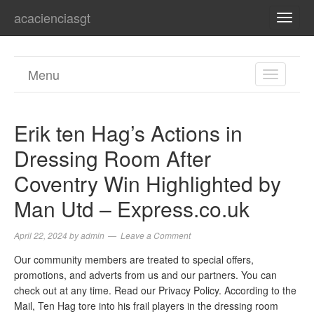
acacienciasgt
TOGG
NAVI
Menu
TOGGL
NAVIGA
Erik ten Hag’s Actions in
Dressing Room After
Coventry Win Highlighted by
Man Utd – Express.co.uk
April 22, 2024
by
admin
Leave a Comment
Our community members are treated to special offers,
promotions, and adverts from us and our partners. You can
check out at any time. Read our Privacy Policy. According to the
Mail, Ten Hag tore into his frail players in the dressing room