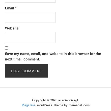
Email
*
Website
Save my name, email, and website in this browser for the
next time I comment.
Copyright © 2026 acacienciasgt.
Magazine
WordPress Theme by themehall.com