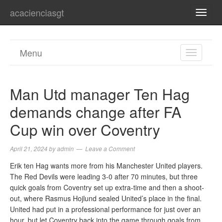
acacienciasgt
TOGG
NAVI
Menu
TOGGL
NAVIGA
Man Utd manager Ten Hag
demands change after FA
Cup win over Coventry
April 21, 2024
by
admin
Leave a Comment
Erik ten Hag wants more from his Manchester United players.
The Red Devils were leading 3-0 after 70 minutes, but three
quick goals from Coventry set up extra-time and then a shoot-
out, where Rasmus Hojlund sealed United’s place in the final.
United had put in a professional performance for just over an
hour, but let Coventry back into the game through goals from