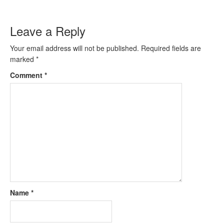
Leave a Reply
Your email address will not be published.
Required fields are
marked
*
Comment
*
Name
*