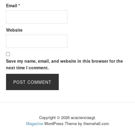
Email
*
Website
Save my name, email, and website in this browser for the
next time I comment.
Copyright © 2026 acacienciasgt.
Magazine
WordPress Theme by themehall.com