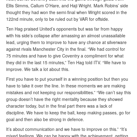
Ellis Simms, Callum O’Hare, and Haji Wright. Mark Robins’ side
thought they had won the semi-final when Wright scored in the
122nd minute, only to be ruled out by VAR for offside.
Ten Hag praised United’s opponents but was far from happy
with his side’s collapse after amassing an almost unassailable
lead, urging them to improve to have any chance at silverware
against rivals Manchester City in the final. “We had control for
75 minutes and have to give Coventry a compliment for what
they did in the last 15 minutes,” Ten Hag told ITV. “We have to
improve. We talk a lot about this.
First you have to put yourself in a winning position but then you
have to take it over the line. In these moments we are making
mistakes and not keeping our responsibilities.” “We can’t say this
group doesn’t have the right mentality because they showed
character today, but in the final part there was a lack of
discipline. We have to keep the ball, keep making passes, go for
goal and then also be strong in defence.
It’s about communication and we have to improve on this.” “It’s
mixed feelings. We can be happy with the achievement, getting