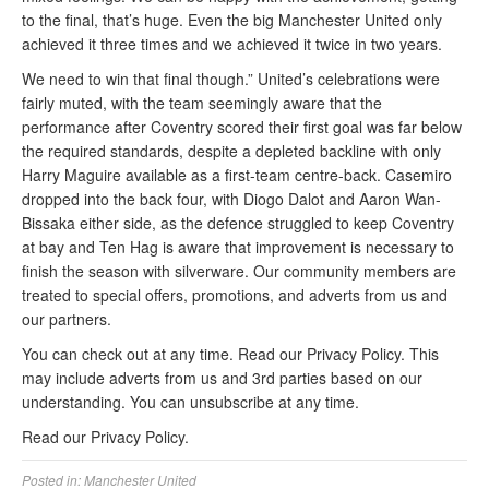
to the final, that’s huge. Even the big Manchester United only
achieved it three times and we achieved it twice in two years.
We need to win that final though.” United’s celebrations were
fairly muted, with the team seemingly aware that the
performance after Coventry scored their first goal was far below
the required standards, despite a depleted backline with only
Harry Maguire available as a first-team centre-back. Casemiro
dropped into the back four, with Diogo Dalot and Aaron Wan-
Bissaka either side, as the defence struggled to keep Coventry
at bay and Ten Hag is aware that improvement is necessary to
finish the season with silverware. Our community members are
treated to special offers, promotions, and adverts from us and
our partners.
You can check out at any time. Read our Privacy Policy. This
may include adverts from us and 3rd parties based on our
understanding. You can unsubscribe at any time.
Read our Privacy Policy.
Posted in:
Manchester United