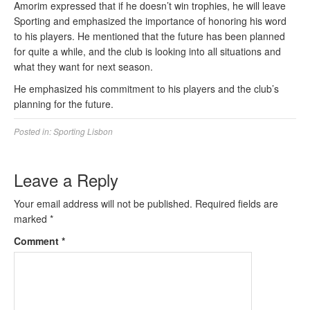
Amorim expressed that if he doesn’t win trophies, he will leave
Sporting and emphasized the importance of honoring his word
to his players. He mentioned that the future has been planned
for quite a while, and the club is looking into all situations and
what they want for next season.
He emphasized his commitment to his players and the club’s
planning for the future.
Posted in:
Sporting Lisbon
Leave a Reply
Your email address will not be published.
Required fields are
marked
*
Comment
*