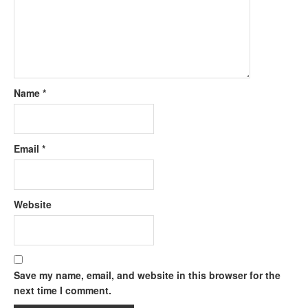
Name
*
Email
*
Website
Save my name, email, and website in this browser for the
next time I comment.