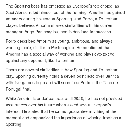
The Sporting boss has emerged as Liverpool’s top choice, as
Xabi Alonso ruled himself out of the running. Amorim has gained
admirers during his time at Sporting, and Porro, a Tottenham
player, believes Amorim shares similarities with his current
manager, Ange Postecoglou, and is destined for success.
Porro described Amorim as young, ambitious, and always
wanting more, similar to Postecoglou. He mentioned that
Amorim has a special way of working and plays eye-to-eye
against any opponent, like Tottenham.
There are several similarities in how Sporting and Tottenham
play. Sporting currently holds a seven-point lead over Benfica
with five games to go and will soon face Porto in the Taca de
Portugal final.
While Amorim is under contract until 2026, he has not provided
assurances over his future when asked about Liverpool’s
interest. He stated that he cannot guarantee anything at the
moment and emphasized the importance of winning trophies at
Sporting.