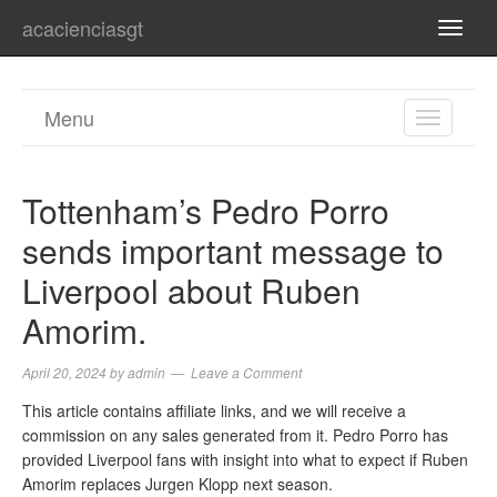
acacienciasgt
TOGG
NAVI
Menu
TOGGL
NAVIGA
Tottenham’s Pedro Porro
sends important message to
Liverpool about Ruben
Amorim.
April 20, 2024
by
admin
Leave a Comment
This article contains affiliate links, and we will receive a
commission on any sales generated from it. Pedro Porro has
provided Liverpool fans with insight into what to expect if Ruben
Amorim replaces Jurgen Klopp next season.