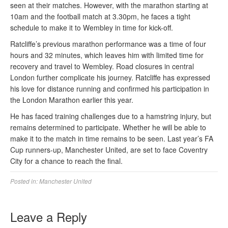
seen at their matches. However, with the marathon starting at
10am and the football match at 3.30pm, he faces a tight
schedule to make it to Wembley in time for kick-off.
Ratcliffe’s previous marathon performance was a time of four
hours and 32 minutes, which leaves him with limited time for
recovery and travel to Wembley. Road closures in central
London further complicate his journey. Ratcliffe has expressed
his love for distance running and confirmed his participation in
the London Marathon earlier this year.
He has faced training challenges due to a hamstring injury, but
remains determined to participate. Whether he will be able to
make it to the match in time remains to be seen. Last year’s FA
Cup runners-up, Manchester United, are set to face Coventry
City for a chance to reach the final.
Posted in:
Manchester United
Leave a Reply