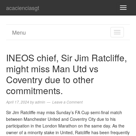
acacienciasgt
TOGG
NAVI
Menu
TOGGL
NAVIGA
INEOS chief, Sir Jim Ratcliffe,
might miss Man Utd vs
Coventry due to other
commitments.
April 17, 2024
by
admin
Leave a Comment
Sir Jim Ratcliffe may miss Sunday’s FA Cup semi-final match
between Manchester United and Coventry City due to his
participation in the London Marathon on the same day. As the
owner of a minority stake in United, Ratcliffe has been frequently