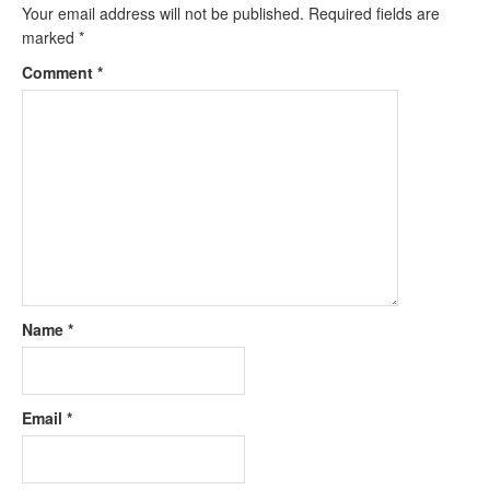
Your email address will not be published.
Required fields are
marked
*
Comment
*
Name
*
Email
*