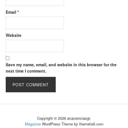
Email
*
Website
Save my name, email, and website in this browser for the
next time I comment.
Copyright © 2026 acacienciasgt.
Magazine
WordPress Theme by themehall.com