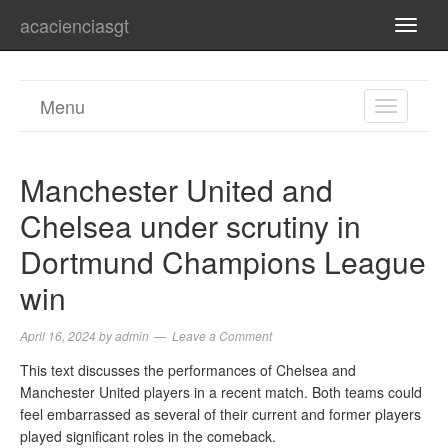
acacienciasgt
TOGG
NAVI
Menu
TOGGL
NAVIGA
Manchester United and
Chelsea under scrutiny in
Dortmund Champions League
win
April 16, 2024
by
admin
Leave a Comment
This text discusses the performances of Chelsea and
Manchester United players in a recent match. Both teams could
feel embarrassed as several of their current and former players
played significant roles in the comeback.