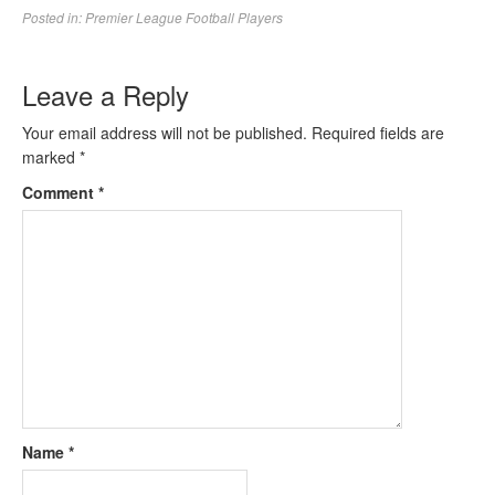
Posted in:
Premier League Football Players
Leave a Reply
Your email address will not be published.
Required fields are
marked
*
Comment
*
Name
*