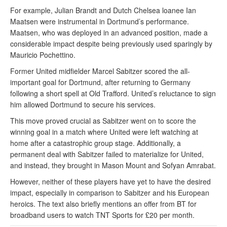
For example, Julian Brandt and Dutch Chelsea loanee Ian
Maatsen were instrumental in Dortmund’s performance.
Maatsen, who was deployed in an advanced position, made a
considerable impact despite being previously used sparingly by
Mauricio Pochettino.
Former United midfielder Marcel Sabitzer scored the all-
important goal for Dortmund, after returning to Germany
following a short spell at Old Trafford. United’s reluctance to sign
him allowed Dortmund to secure his services.
This move proved crucial as Sabitzer went on to score the
winning goal in a match where United were left watching at
home after a catastrophic group stage. Additionally, a
permanent deal with Sabitzer failed to materialize for United,
and instead, they brought in Mason Mount and Sofyan Amrabat.
However, neither of these players have yet to have the desired
impact, especially in comparison to Sabitzer and his European
heroics. The text also briefly mentions an offer from BT for
broadband users to watch TNT Sports for £20 per month.