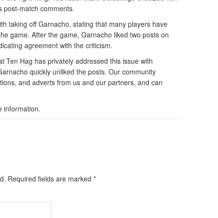
is post-match comments.
h taking off Garnacho, stating that many players have
 the game. After the game, Garnacho liked two posts on
dicating agreement with the criticism.
 Ten Hag has privately addressed this issue with
 Garnacho quickly unliked the posts. Our community
tions, and adverts from us and our partners, and can
e information.
d.
Required fields are marked
*