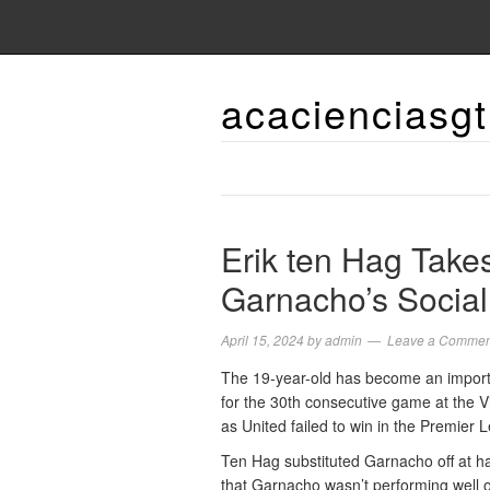
acacienciasgt
Erik ten Hag Takes
Garnacho’s Socia
April 15, 2024
by
admin
Leave a Commen
The 19-year-old has become an importan
for the 30th consecutive game at the V
as United failed to win in the Premier 
Ten Hag substituted Garnacho off at ha
that Garnacho wasn’t performing well o