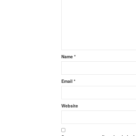
Name
*
Email
*
Website