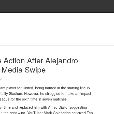
 Action After Alejandro
l Media Swipe
t
t player for United, being named in the starting lineup
itality Stadium. However, he struggled to make an impact
League for the sixth time in seven matches.
lf-time and replaced him with Amad Diallo, suggesting
n the right wing. YouTuber Mark Goldbridge criticized Ten