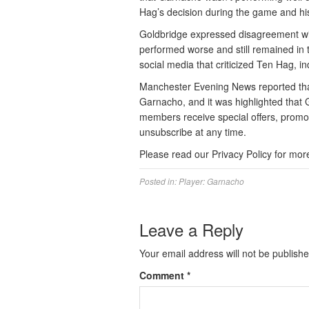
Hag’s decision during the game and h
Goldbridge expressed disagreement wit
performed worse and still remained in
social media that criticized Ten Hag, in
Manchester Evening News reported that
Garnacho, and it was highlighted that
members receive special offers, promo
unsubscribe at any time.
Please read our Privacy Policy for mor
Posted in:
Player: Garnacho
Leave a Reply
Your email address will not be publishe
Comment
*