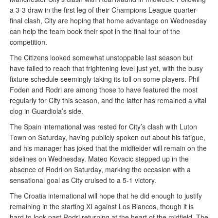
a 3-3 draw in the first leg of their Champions League quarter-
final clash, City are hoping that home advantage on Wednesday
can help the team book their spot in the final four of the
competition.
The Citizens looked somewhat unstoppable last season but
have failed to reach that frightening level just yet, with the busy
fixture schedule seemingly taking its toll on some players. Phil
Foden and Rodri are among those to have featured the most
regularly for City this season, and the latter has remained a vital
clog in Guardiola’s side.
The Spain international was rested for City’s clash with Luton
Town on Saturday, having publicly spoken out about his fatigue,
and his manager has joked that the midfielder will remain on the
sidelines on Wednesday. Mateo Kovacic stepped up in the
absence of Rodri on Saturday, marking the occasion with a
sensational goal as City cruised to a 5-1 victory.
The Croatia international will hope that he did enough to justify
remaining in the starting XI against Los Blancos, though it is
hard to look past Rodri returning at the heart of the midfield. The