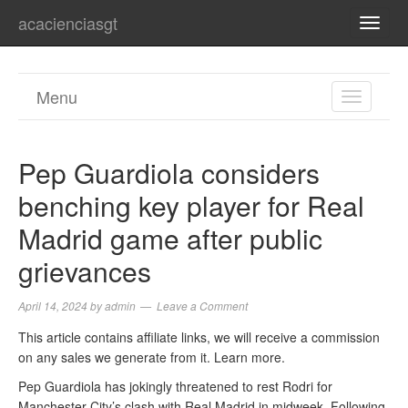
acacienciasgt
TOGG
NAVI
Menu
TOGGL
NAVIGA
Pep Guardiola considers
benching key player for Real
Madrid game after public
grievances
April 14, 2024
by
admin
Leave a Comment
This article contains affiliate links, we will receive a commission
on any sales we generate from it. Learn more.
Pep Guardiola has jokingly threatened to rest Rodri for
Manchester City’s clash with Real Madrid in midweek. Following