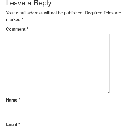
Leave a Reply
Your email address will not be published.
Required fields are
marked
*
Comment
*
Name
*
Email
*