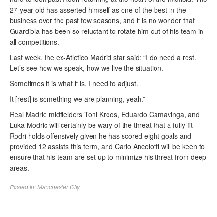
27-year-old has asserted himself as one of the best in the
business over the past few seasons, and it is no wonder that
Guardiola has been so reluctant to rotate him out of his team in
all competitions.
Last week, the ex-Atletico Madrid star said: “I do need a rest.
Let’s see how we speak, how we live the situation.
Sometimes it is what it is. I need to adjust.
It [rest] is something we are planning, yeah.”
Real Madrid midfielders Toni Kroos, Eduardo Camavinga, and
Luka Modric will certainly be wary of the threat that a fully-fit
Rodri holds offensively given he has scored eight goals and
provided 12 assists this term, and Carlo Ancelotti will be keen to
ensure that his team are set up to minimize his threat from deep
areas.
Posted in:
Manchester City