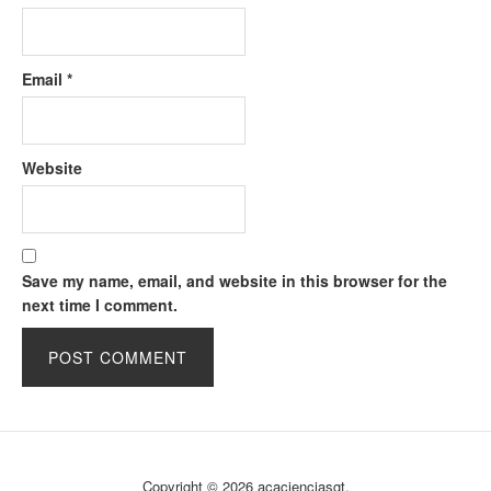
Email
*
Website
Save my name, email, and website in this browser for the
next time I comment.
Copyright © 2026 acacienciasgt.