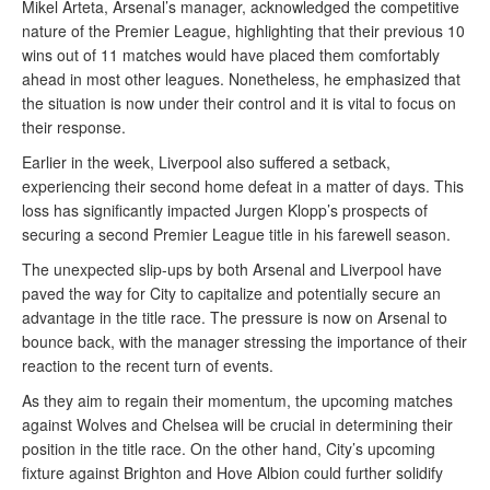
Mikel Arteta, Arsenal’s manager, acknowledged the competitive
nature of the Premier League, highlighting that their previous 10
wins out of 11 matches would have placed them comfortably
ahead in most other leagues. Nonetheless, he emphasized that
the situation is now under their control and it is vital to focus on
their response.
Earlier in the week, Liverpool also suffered a setback,
experiencing their second home defeat in a matter of days. This
loss has significantly impacted Jurgen Klopp’s prospects of
securing a second Premier League title in his farewell season.
The unexpected slip-ups by both Arsenal and Liverpool have
paved the way for City to capitalize and potentially secure an
advantage in the title race. The pressure is now on Arsenal to
bounce back, with the manager stressing the importance of their
reaction to the recent turn of events.
As they aim to regain their momentum, the upcoming matches
against Wolves and Chelsea will be crucial in determining their
position in the title race. On the other hand, City’s upcoming
fixture against Brighton and Hove Albion could further solidify