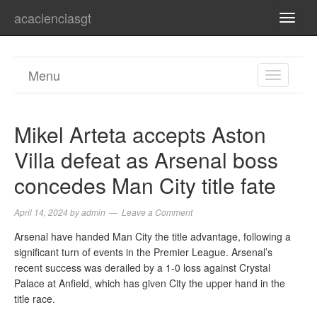
acacienciasgt
TOGG
NAVI
Menu
TOGGL
NAVIGA
Mikel Arteta accepts Aston
Villa defeat as Arsenal boss
concedes Man City title fate
April 14, 2024
by
admin
Leave a Comment
Arsenal have handed Man City the title advantage, following a
significant turn of events in the Premier League. Arsenal’s
recent success was derailed by a 1-0 loss against Crystal
Palace at Anfield, which has given City the upper hand in the
title race.