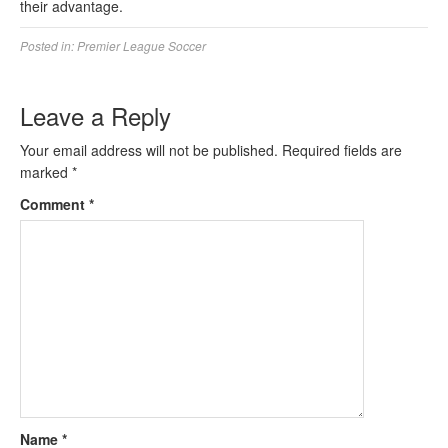
their advantage.
Posted in:
Premier League Soccer
Leave a Reply
Your email address will not be published.
Required fields are
marked
*
Comment
*
Name
*