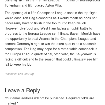
currently sixth in the Premier League, 11 points off fourth-placed
Tottenham and fifth-placed Aston Villa.
The opening of a fifth Champions League spot in the top-flight
would ease Ten Hag’s concerns as it would mean he does not
necessarily have to finish in the top four to keep his job.
However, Liverpool and West Ham facing an uphill battle to
progress to the Europa League semi-finals. Bayern Munich have
the opportunity to beat Arsenal in the Champions League and
cement Germany’s right to win the extra spot in next season’s
competition. Ten Hag may hope for a remarkable comeback in
the Europa League quarter-final, otherwise, the 54-year-old is
facing a difficult end to the season that could ultimately see him
fail to keep his job.
Posted in:
Erik ten Hag
Leave a Reply
Your email address will not be published.
Required fields are
marked
*