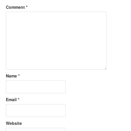
Comment
*
Name
*
Email
*
Website