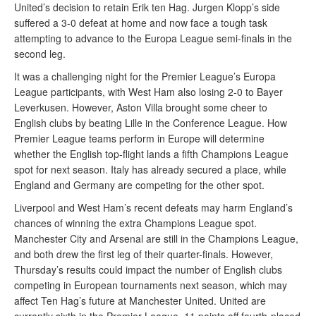
United’s decision to retain Erik ten Hag. Jurgen Klopp’s side
suffered a 3-0 defeat at home and now face a tough task
attempting to advance to the Europa League semi-finals in the
second leg.
It was a challenging night for the Premier League’s Europa
League participants, with West Ham also losing 2-0 to Bayer
Leverkusen. However, Aston Villa brought some cheer to
English clubs by beating Lille in the Conference League. How
Premier League teams perform in Europe will determine
whether the English top-flight lands a fifth Champions League
spot for next season. Italy has already secured a place, while
England and Germany are competing for the other spot.
Liverpool and West Ham’s recent defeats may harm England’s
chances of winning the extra Champions League spot.
Manchester City and Arsenal are still in the Champions League,
and both drew the first leg of their quarter-finals. However,
Thursday’s results could impact the number of English clubs
competing in European tournaments next season, which may
affect Ten Hag’s future at Manchester United. United are