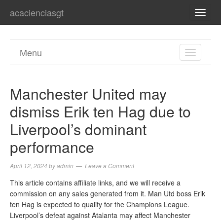
acacienciasgt
TOGG
NAVI
Menu
TOGGL
NAVIGA
Manchester United may
dismiss Erik ten Hag due to
Liverpool’s dominant
performance
April 12, 2024
by
admin
Leave a Comment
This article contains affiliate links, and we will receive a
commission on any sales generated from it. Man Utd boss Erik
ten Hag is expected to qualify for the Champions League.
Liverpool’s defeat against Atalanta may affect Manchester