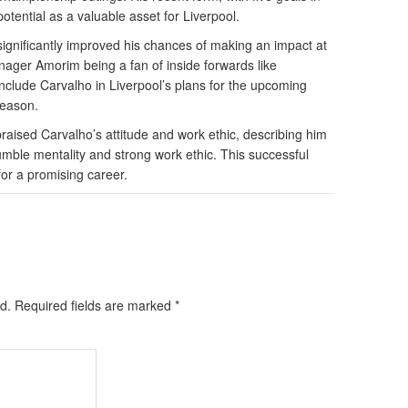
tential as a valuable asset for Liverpool.
ignificantly improved his chances of making an impact at
nager Amorim being a fan of inside forwards like
nclude Carvalho in Liverpool’s plans for the upcoming
season.
aised Carvalho’s attitude and work ethic, describing him
humble mentality and strong work ethic. This successful
 for a promising career.
d.
Required fields are marked
*