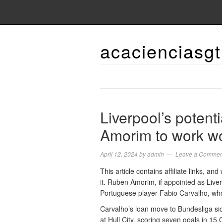
acacienciasgt
Liverpool’s poten
Amorim to work wo
April 12, 2024
by
admin
Leave a Commen
This article contains affiliate links, 
it. Ruben Amorim, if appointed as Live
Portuguese player Fabio Carvalho, who i
Carvalho’s loan move to Bundesliga si
at Hull City, scoring seven goals in 15