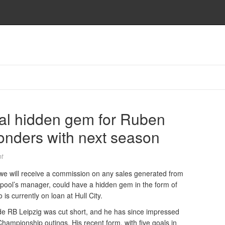
tial hidden gem for Ruben
nders with next season
t
and we will receive a commission on any sales generated from
rpool’s manager, could have a hidden gem in the form of
s currently on loan at Hull City.
de RB Leipzig was cut short, and he has since impressed
 Championship outings. His recent form, with five goals in