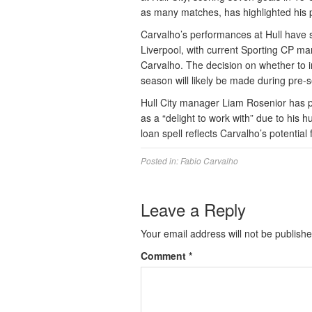
as many matches, has highlighted his po
Carvalho’s performances at Hull have s
Liverpool, with current Sporting CP ma
Carvalho. The decision on whether to i
season will likely be made during pre-
Hull City manager Liam Rosenior has pr
as a “delight to work with” due to his 
loan spell reflects Carvalho’s potential
Posted in:
Fabio Carvalho
Leave a Reply
Your email address will not be publishe
Comment
*