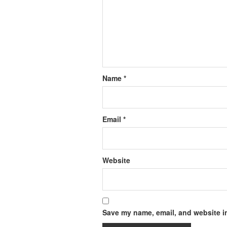
Name
*
Email
*
Website
Save my name, email, and website in