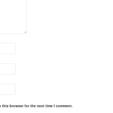
 this browser for the next time I comment.