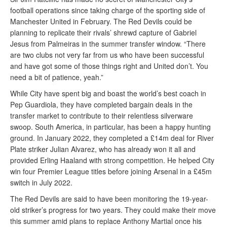
football operations since taking charge of the sporting side of
Manchester United in February. The Red Devils could be
planning to replicate their rivals’ shrewd capture of Gabriel
Jesus from Palmeiras in the summer transfer window. “There
are two clubs not very far from us who have been successful
and have got some of those things right and United don’t. You
need a bit of patience, yeah.”
While City have spent big and boast the world’s best coach in
Pep Guardiola, they have completed bargain deals in the
transfer market to contribute to their relentless silverware
swoop. South America, in particular, has been a happy hunting
ground. In January 2022, they completed a £14m deal for River
Plate striker Julian Alvarez, who has already won it all and
provided Erling Haaland with strong competition. He helped City
win four Premier League titles before joining Arsenal in a £45m
switch in July 2022.
The Red Devils are said to have been monitoring the 19-year-
old striker’s progress for two years. They could make their move
this summer amid plans to replace Anthony Martial once his