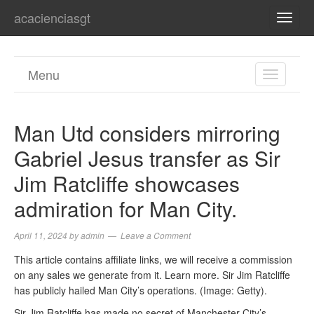
acacienciasgt
TOGG
NAVI
Menu
TOGGL
NAVIGA
Man Utd considers mirroring
Gabriel Jesus transfer as Sir
Jim Ratcliffe showcases
admiration for Man City.
April 11, 2024
by
admin
Leave a Comment
This article contains affiliate links, we will receive a commission
on any sales we generate from it. Learn more. Sir Jim Ratcliffe
has publicly hailed Man City’s operations. (Image: Getty).
Sir Jim Ratcliffe has made no secret of Manchester City’s