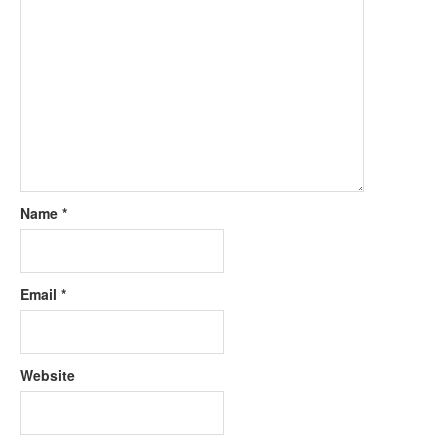
Name
*
Email
*
Website