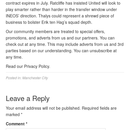
contract expires in July. Ratcliffe has insisted United will look to
play smarter rather than harder in the transfer window under
INEOS’ direction. Thalys could represent a shrewd piece of
business to bolster Erik ten Hag’s squad depth.
Our community members are treated to special offers,
promotions, and adverts from us and our partners. You can
check out at any time. This may include adverts from us and 3rd
parties based on our understanding. You can unsubscribe at
any time.
Read our Privacy Policy.
Posted in:
Manchester City
Leave a Reply
Your email address will not be published.
Required fields are
marked
*
Comment
*