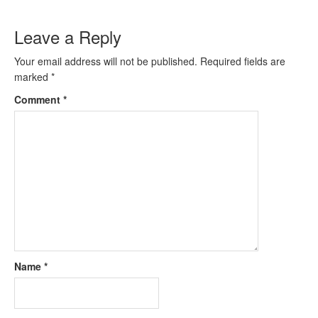
Leave a Reply
Your email address will not be published.
Required fields are
marked
*
Comment
*
Name
*