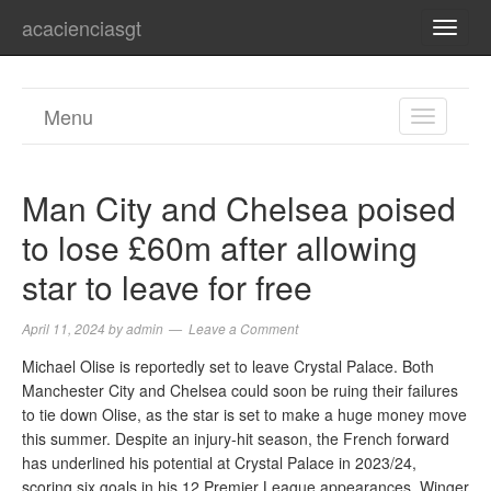
acacienciasgt
TOGG
NAVI
Menu
TOGGL
NAVIGA
Man City and Chelsea poised
to lose £60m after allowing
star to leave for free
April 11, 2024
by
admin
Leave a Comment
Michael Olise is reportedly set to leave Crystal Palace. Both
Manchester City and Chelsea could soon be ruing their failures
to tie down Olise, as the star is set to make a huge money move
this summer. Despite an injury-hit season, the French forward
has underlined his potential at Crystal Palace in 2023/24,
scoring six goals in his 12 Premier League appearances. Winger