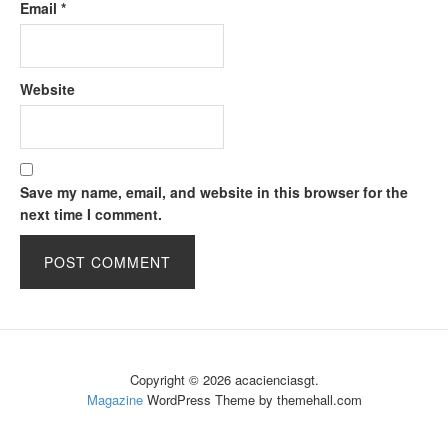
Email
*
Website
Save my name, email, and website in this browser for the
next time I comment.
Copyright © 2026 acacienciasgt.
Magazine
WordPress Theme by themehall.com