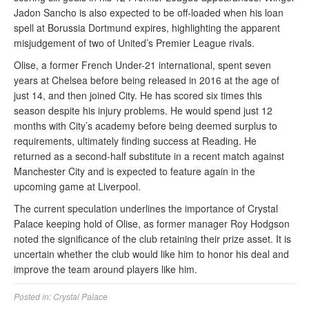
Jadon Sancho is also expected to be off-loaded when his loan
spell at Borussia Dortmund expires, highlighting the apparent
misjudgement of two of United’s Premier League rivals.
Olise, a former French Under-21 international, spent seven
years at Chelsea before being released in 2016 at the age of
just 14, and then joined City. He has scored six times this
season despite his injury problems. He would spend just 12
months with City’s academy before being deemed surplus to
requirements, ultimately finding success at Reading. He
returned as a second-half substitute in a recent match against
Manchester City and is expected to feature again in the
upcoming game at Liverpool.
The current speculation underlines the importance of Crystal
Palace keeping hold of Olise, as former manager Roy Hodgson
noted the significance of the club retaining their prize asset. It is
uncertain whether the club would like him to honor his deal and
improve the team around players like him.
Posted in:
Crystal Palace