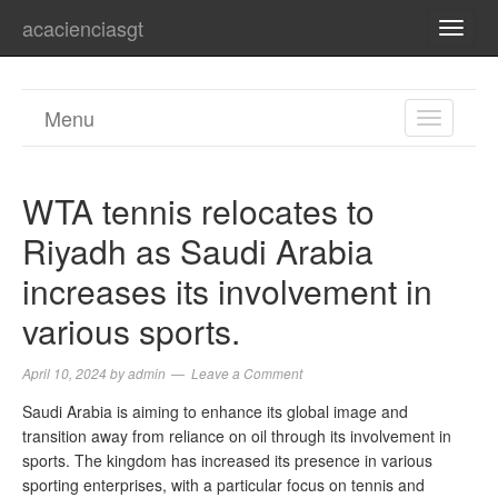
acacienciasgt
TOGG
NAVI
Menu
TOGGL
NAVIGA
WTA tennis relocates to
Riyadh as Saudi Arabia
increases its involvement in
various sports.
April 10, 2024
by
admin
Leave a Comment
Saudi Arabia is aiming to enhance its global image and
transition away from reliance on oil through its involvement in
sports. The kingdom has increased its presence in various
sporting enterprises, with a particular focus on tennis and