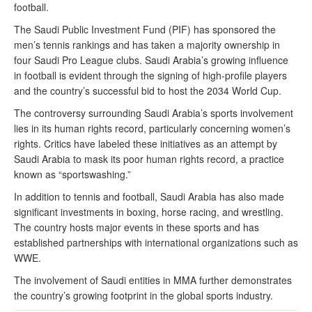
football.
The Saudi Public Investment Fund (PIF) has sponsored the
men’s tennis rankings and has taken a majority ownership in
four Saudi Pro League clubs. Saudi Arabia’s growing influence
in football is evident through the signing of high-profile players
and the country’s successful bid to host the 2034 World Cup.
The controversy surrounding Saudi Arabia’s sports involvement
lies in its human rights record, particularly concerning women’s
rights. Critics have labeled these initiatives as an attempt by
Saudi Arabia to mask its poor human rights record, a practice
known as “sportswashing.”
In addition to tennis and football, Saudi Arabia has also made
significant investments in boxing, horse racing, and wrestling.
The country hosts major events in these sports and has
established partnerships with international organizations such as
WWE.
The involvement of Saudi entities in MMA further demonstrates
the country’s growing footprint in the global sports industry.