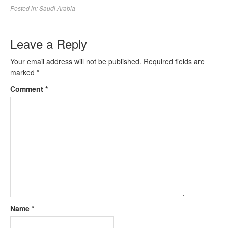
Posted in:
Saudi Arabia
Leave a Reply
Your email address will not be published.
Required fields are
marked
*
Comment
*
Name
*