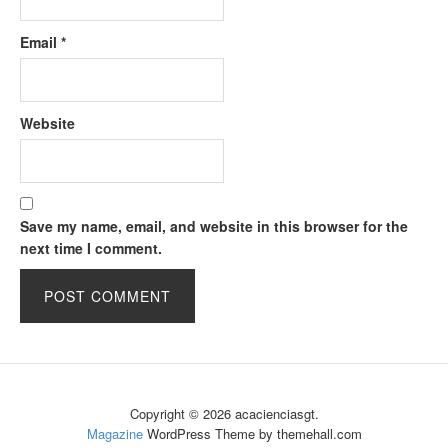
Email
*
Website
Save my name, email, and website in this browser for the
next time I comment.
Copyright © 2026 acacienciasgt.
Magazine
WordPress Theme by themehall.com