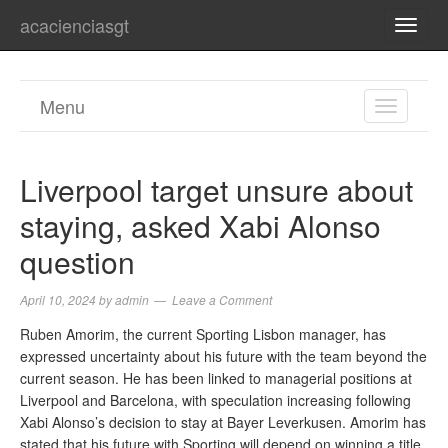
acacienciasgt
TOGG
NAVI
Menu
TOGGL
NAVIGA
Liverpool target unsure about
staying, asked Xabi Alonso
question
April 10, 2024
by
admin
Leave a Comment
Ruben Amorim, the current Sporting Lisbon manager, has
expressed uncertainty about his future with the team beyond the
current season. He has been linked to managerial positions at
Liverpool and Barcelona, with speculation increasing following
Xabi Alonso’s decision to stay at Bayer Leverkusen. Amorim has
stated that his future with Sporting will depend on winning a title,