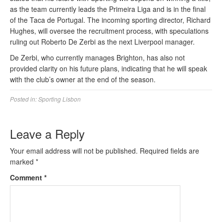
as the team currently leads the Primeira Liga and is in the final
of the Taca de Portugal. The incoming sporting director, Richard
Hughes, will oversee the recruitment process, with speculations
ruling out Roberto De Zerbi as the next Liverpool manager.
De Zerbi, who currently manages Brighton, has also not
provided clarity on his future plans, indicating that he will speak
with the club’s owner at the end of the season.
Posted in:
Sporting Lisbon
Leave a Reply
Your email address will not be published.
Required fields are
marked
*
Comment
*