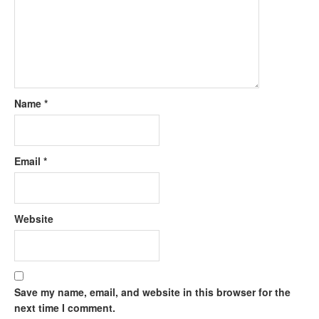
Name
*
Email
*
Website
Save my name, email, and website in this browser for the
next time I comment.