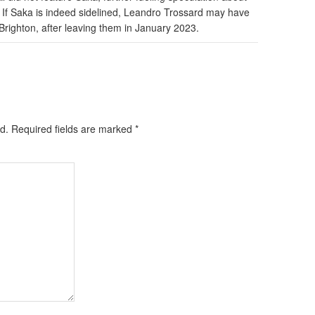
h. If Saka is indeed sidelined, Leandro Trossard may have
 Brighton, after leaving them in January 2023.
d.
Required fields are marked
*