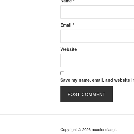
Name
*
Email
*
Website
Save my name, email, and website in
Copyright © 2026 acacienciasgt.