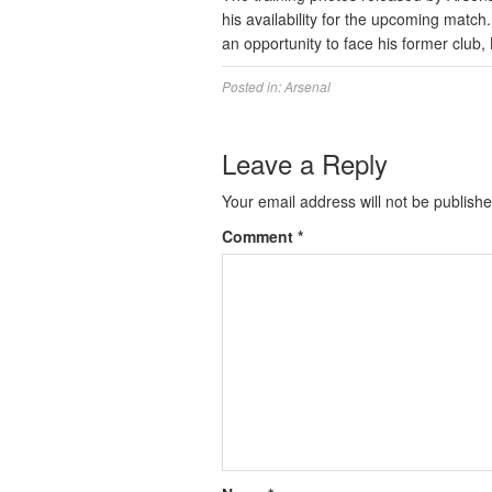
his availability for the upcoming matc
an opportunity to face his former club,
Posted in:
Arsenal
Leave a Reply
Your email address will not be publishe
Comment
*