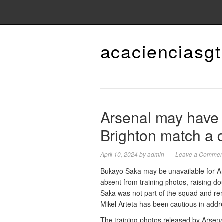
acacienciasgt
Arsenal may have 
Brighton match a 
April 10, 2024
by
admin
Leave a Commen
Bukayo Saka may be unavailable for A
absent from training photos, raising do
Saka was not part of the squad and re
Mikel Arteta has been cautious in addr
The training photos released by Arsenal