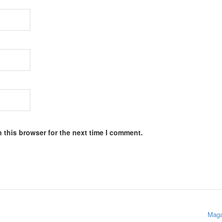
 this browser for the next time I comment.
Maga