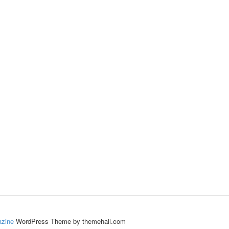
zine
WordPress Theme by themehall.com