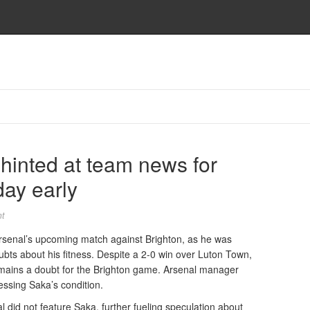
hinted at team news for
day early
t
rsenal’s upcoming match against Brighton, as he was
ubts about his fitness. Despite a 2-0 win over Luton Town,
mains a doubt for the Brighton game. Arsenal manager
essing Saka’s condition.
 did not feature Saka, further fueling speculation about