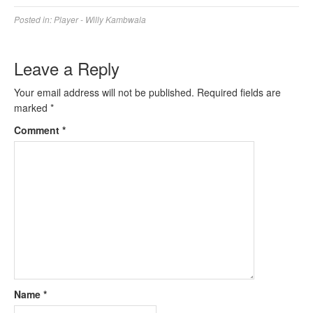
Posted in:
Player - Willy Kambwala
Leave a Reply
Your email address will not be published.
Required fields are
marked
*
Comment
*
Name
*