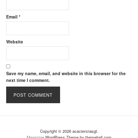
Email
*
Website
Save my name, email, and website in this browser for the
next time I comment.
Copyright © 2026 acacienciasgt.
Magazine
WordPress Theme by themehall.com