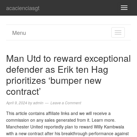
acacienciasgt
TOGG
NAVI
Menu
TOGGL
NAVIGA
Man Utd to reward exceptional
defender as Erik ten Hag
prioritizes ‘bumper new
contract’
April 9, 2024
by
admin
Leave a Comment
This article contains affiliate links and we will receive a
commission on any sales generated from it. Learn more.
Manchester United reportedly plan to reward Willy Kambwala
with a new contract after his breakthrough performance against