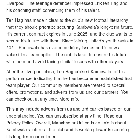
Liverpool. The teenage defender impressed Erik ten Hag and
his coaching staff, convincing them of his talent.
Ten Hag has made it clear to the club’s new football hierarchy
that they should prioritize securing Kambwala’s long-term future.
His current contract expires in June 2025, and the club wants to
secure his future with them. Since joining United’s youth ranks in
2021, Kambwala has overcome injury issues and is now a
valued first-team option. The club is keen to ensure his future
with them and avoid facing similar issues with other players.
After the Liverpool clash, Ten Hag praised Kambwala for his
performance, indicating that he has become an established first-
team player. Our community members are treated to special
offers, promotions, and adverts from us and our partners. You
can check out at any time. More info.
This may include adverts from us and 3rd parties based on our
understanding. You can unsubscribe at any time. Read our
Privacy Policy. Overall, Manchester United is optimistic about
Kambwala’s future at the club and is working towards securing
his long-term commitment.